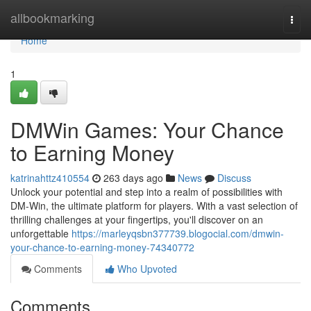
Home
allbookmarking
Togg
navi
Home
1
DMWin Games: Your Chance
to Earning Money
katrinahttz410554
263 days ago
News
Discuss
Unlock your potential and step into a realm of possibilities with
DM-Win, the ultimate platform for players. With a vast selection of
thrilling challenges at your fingertips, you'll discover on an
unforgettable
https://marleyqsbn377739.blogocial.com/dmwin-
your-chance-to-earning-money-74340772
Comments
Who Upvoted
Comments