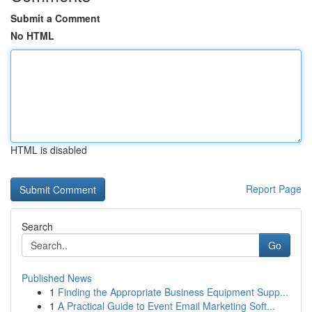
Submit a Comment
No HTML
HTML is disabled
Report Page
Search
Go
Published News
1
Finding the Appropriate Business Equipment Supp...
1
A Practical Guide to Event Email Marketing Soft...