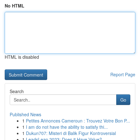
No HTML
HTML is disabled
Report Page
Search
Go
Published News
1
Petites Annonces Cameroun : Trouvez Votre Bon P...
1
I am do not have the ability to satisfy thi...
1
Dukun707: Misteri di Balik Figur Kontroversial
1
LeadsLeap 2023: Does it Have Value?