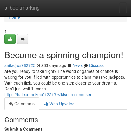
Home
allbookmarking
Togg
navi
Home
1
Become a spinning champion!
anitacjws982725
263 days ago
News
Discuss
Are you ready to take flight? The world of games of chance is
waiting for you, filled with opportunities to claim massive jackpots.
With each flick, you could be one step closer to your dreams.
Don't just wait it, make
https://haleemaqkep012213.wikisona.com/user
Comments
Who Upvoted
Comments
Submit a Comment