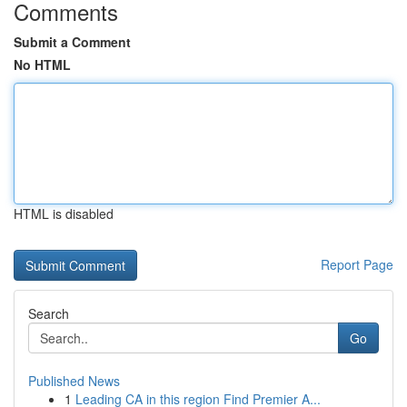
Comments
Submit a Comment
No HTML
HTML is disabled
Report Page
Search
Go
Published News
1
Leading CA in this region Find Premier A...