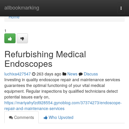
Home
allbookmarking
Togg
navi
Home
1
Refurbishing Medical
Endoscopes
luchixa427547
263 days ago
News
Discuss
Investing in quality endoscope repair and maintenance services
guarantees the optimal functioning of your vital medical
equipment. Regular inspections by qualified technicians detect
potential issues early on,
https://mariyahyfzd928554.gynoblog.com/37374273/endoscope-
repair-and-maintenance-services
Comments
Who Upvoted