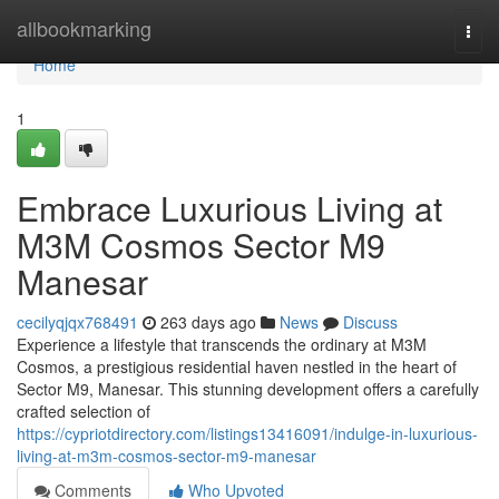
Home
allbookmarking
Togg
navi
Home
1
Embrace Luxurious Living at
M3M Cosmos Sector M9
Manesar
cecilyqjqx768491
263 days ago
News
Discuss
Experience a lifestyle that transcends the ordinary at M3M
Cosmos, a prestigious residential haven nestled in the heart of
Sector M9, Manesar. This stunning development offers a carefully
crafted selection of
https://cypriotdirectory.com/listings13416091/indulge-in-luxurious-
living-at-m3m-cosmos-sector-m9-manesar
Comments
Who Upvoted