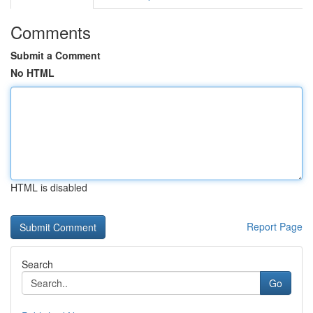
Comments
Submit a Comment
No HTML
HTML is disabled
Report Page
Search
Go