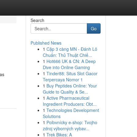
Search
Go
Published News
1
Cặp 3 càng MN - Đánh Lô
Chuẩn: Thủ Thuật Chiế...
1
Hot666 UK & CN: A Deep
Dive into Online Gaming
1
Tinder88: Situs Slot Gacor
has
Terpercaya Nomor 1
1
Buy Peptides Online: Your
Guide to Quality & Se...
1
Active Pharmaceutical
Ingredient Producers: Obt...
1
Technologies Development
Solutions
1
Poľovnícky e-shop: Tvojho
zdroj výborných vybav...
1
Trek Bikes: A