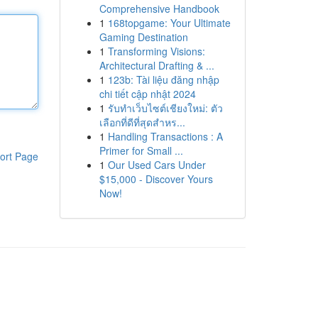
Comprehensive Handbook
1
168topgame: Your Ultimate
Gaming Destination
1
Transforming Visions:
Architectural Drafting & ...
1
123b: Tài liệu đăng nhập
chi tiết cập nhật 2024
1
รับทำเว็บไซต์เชียงใหม่: ตัว
เลือกที่ดีที่สุดสำหร...
1
Handling Transactions : A
Primer for Small ...
ort Page
1
Our Used Cars Under
$15,000 - Discover Yours
Now!