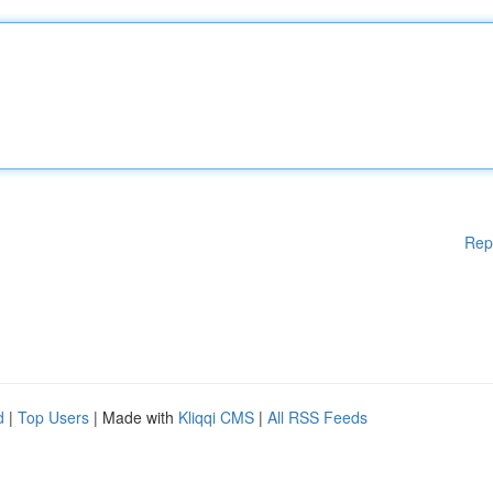
Rep
d
|
Top Users
| Made with
Kliqqi CMS
|
All RSS Feeds