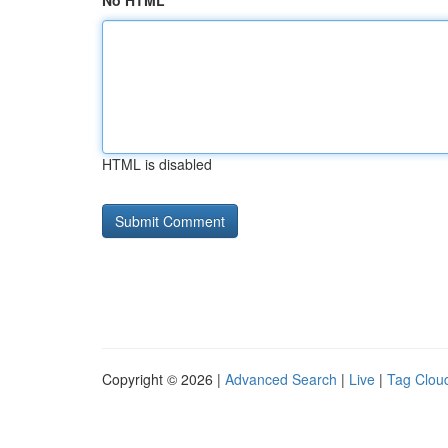
No HTML
HTML is disabled
Copyright © 2026 |
Advanced Search
|
Live
|
Tag Clou