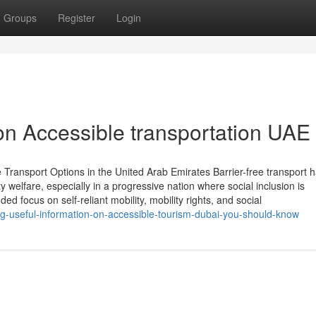
Groups
Register
Login
on Accessible transportation UAE
 Transport Options in the United Arab Emirates Barrier-free transport 
welfare, especially in a progressive nation where social inclusion is
d focus on self-reliant mobility, mobility rights, and social
ng-useful-information-on-accessible-tourism-dubai-you-should-know