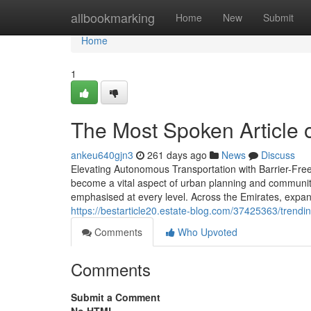
Home
allbookmarking
Home
New
Submit
Home
1
The Most Spoken Article 
ankeu640gjn3
261 days ago
News
Discuss
Elevating Autonomous Transportation with Barrier-Free
become a vital aspect of urban planning and community 
emphasised at every level. Across the Emirates, expande
https://bestarticle20.estate-blog.com/37425363/trendi
Comments
Who Upvoted
Comments
Submit a Comment