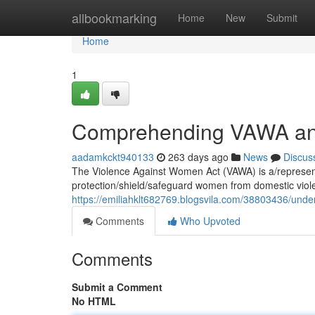
Home
allbookmarking
Home
New
Submit
Home
1
Comprehending VAWA and 
aadamkckt940133
263 days ago
News
Discus
The Violence Against Women Act (VAWA) is a/represents
protection/shield/safeguard women from domestic viol
https://emiliahklt682769.blogsvila.com/38803436/under
Comments
Who Upvoted
Comments
Submit a Comment
No HTML