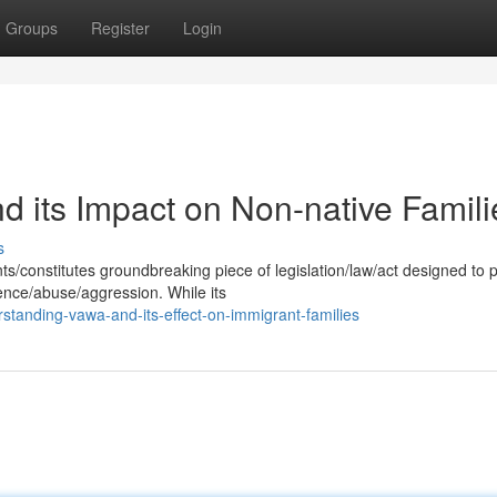
Groups
Register
Login
its Impact on Non-native Famili
s
/constitutes groundbreaking piece of legislation/law/act designed to 
ence/abuse/aggression. While its
standing-vawa-and-its-effect-on-immigrant-families