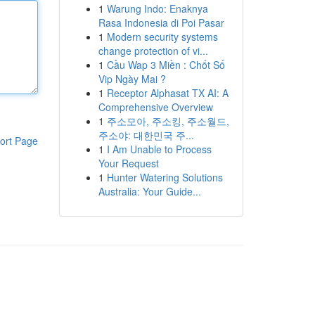
1
Warung Indo: Enaknya
Rasa Indonesia di Poi Pasar
1
Modern security systems
change protection of vi...
1
Cầu Wap 3 Miền : Chốt Số
Vip Ngày Mai ?
1
Receptor Alphasat TX AI: A
Comprehensive Overview
1
주소모아, 주소킹, 주소월드,
주소야: 대한민국 주...
ort Page
1
I Am Unable to Process
Your Request
1
Hunter Watering Solutions
Australia: Your Guide...