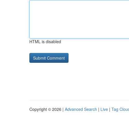
HTML is disabled
Copyright © 2026 |
Advanced Search
|
Live
|
Tag Clou