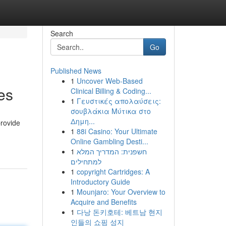
Search
Go
Published News
1
Uncover Web-Based
es
Clinical Billing & Coding...
1
Γευστικές απολαύσεις:
σουβλάκια Μύτικα στο
Δημη...
provide
1
88i Casino: Your Ultimate
Online Gambling Desti...
1
חשפנית: המדריך המלא
למתחילים
1
copyright Cartridges: A
Introductory Guide
1
Mounjaro: Your Overview to
Acquire and Benefits
1
다낭 돈키호테: 베트남 현지
인들의 쇼핑 성지