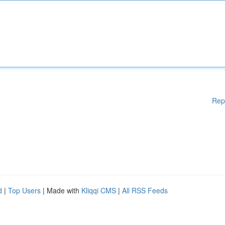
Rep
d
|
Top Users
| Made with
Kliqqi CMS
|
All RSS Feeds