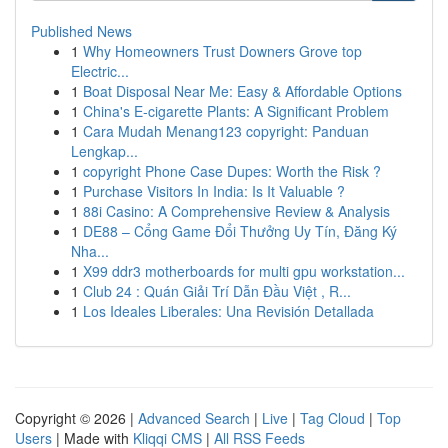
Published News
1
Why Homeowners Trust Downers Grove top
Electric...
1
Boat Disposal Near Me: Easy & Affordable Options
1
China's E-cigarette Plants: A Significant Problem
1
Cara Mudah Menang123 copyright: Panduan
Lengkap...
1
copyright Phone Case Dupes: Worth the Risk ?
1
Purchase Visitors In India: Is It Valuable ?
1
88i Casino: A Comprehensive Review & Analysis
1
DE88 – Cổng Game Đổi Thưởng Uy Tín, Đăng Ký
Nha...
1
X99 ddr3 motherboards for multi gpu workstation...
1
Club 24 : Quán Giải Trí Dẫn Đầu Việt , R...
1
Los Ideales Liberales: Una Revisión Detallada
Copyright © 2026 |
Advanced Search
|
Live
|
Tag Cloud
|
Top
Users
| Made with
Kliqqi CMS
|
All RSS Feeds