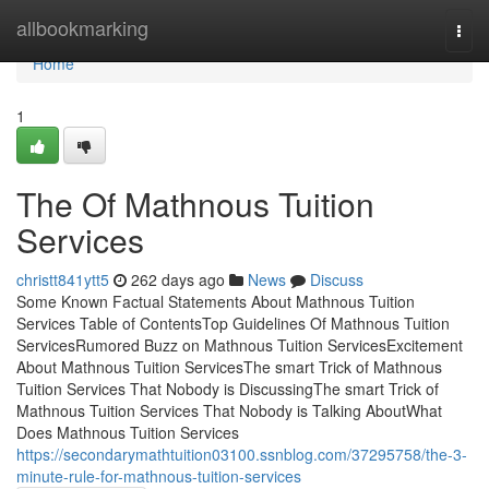
Home
allbookmarking
Togg
navi
Home
1
The Of Mathnous Tuition
Services
christt841ytt5
262 days ago
News
Discuss
Some Known Factual Statements About Mathnous Tuition
Services Table of ContentsTop Guidelines Of Mathnous Tuition
ServicesRumored Buzz on Mathnous Tuition ServicesExcitement
About Mathnous Tuition ServicesThe smart Trick of Mathnous
Tuition Services That Nobody is DiscussingThe smart Trick of
Mathnous Tuition Services That Nobody is Talking AboutWhat
Does Mathnous Tuition Services
https://secondarymathtuition03100.ssnblog.com/37295758/the-3-
minute-rule-for-mathnous-tuition-services