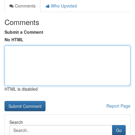
Comments
Who Upvoted
Comments
Submit a Comment
No HTML
HTML is disabled
Report Page
Search
Go