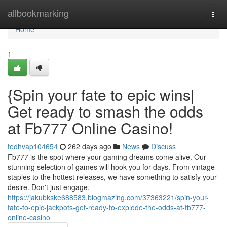
Home
allbookmarking
Togg
navi
Home
1
{Spin your fate to epic wins|
Get ready to smash the odds
at Fb777 Online Casino!
tedhvap104654
262 days ago
News
Discuss
Fb777 is the spot where your gaming dreams come alive. Our
stunning selection of games will hook you for days. From vintage
staples to the hottest releases, we have something to satisfy your
desire. Don't just engage,
https://jakubkske688583.blogmazing.com/37363221/spin-your-
fate-to-epic-jackpots-get-ready-to-explode-the-odds-at-fb777-
online-casino