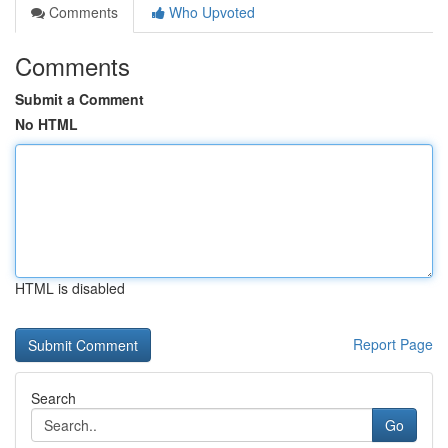
Comments
Who Upvoted
Comments
Submit a Comment
No HTML
HTML is disabled
Report Page
Search
Go