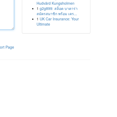
Hudvård Kungsholmen
1
g2g899: สล็อต บาคาร่า
สมัครสมาชิก พร้อม เคร...
1
UK Car Insurance: Your
Ultimate
ort Page