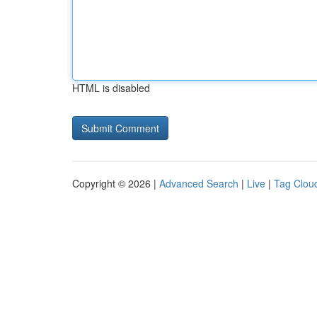
HTML is disabled
Copyright © 2026 |
Advanced Search
|
Live
|
Tag Clou