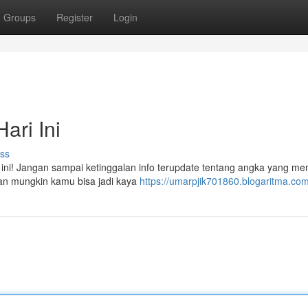
Groups
Register
Login
ari Ini
ss
 ini! Jangan sampai ketinggalan info terupdate tentang angka yang men
i dan mungkin kamu bisa jadi kaya
https://umarpjik701860.blogaritma.com/