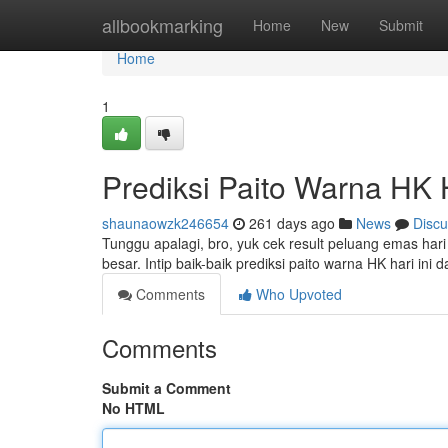
Home
allbookmarking
Home
New
Submit
Home
1
Prediksi Paito Warna HK H
shaunaowzk246654
261 days ago
News
Discu
Tunggu apalagi, bro, yuk cek result peluang emas hari
besar. Intip baik-baik prediksi paito warna HK hari in
Comments
Who Upvoted
Comments
Submit a Comment
No HTML