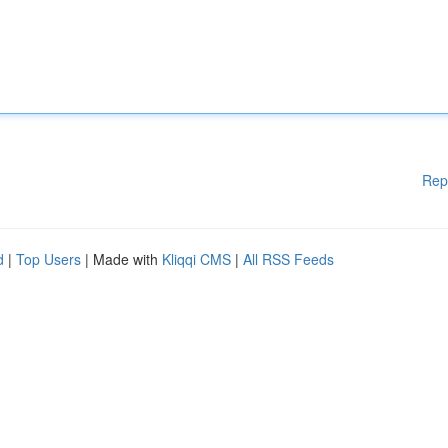
Rep
d
|
Top Users
| Made with
Kliqqi CMS
|
All RSS Feeds