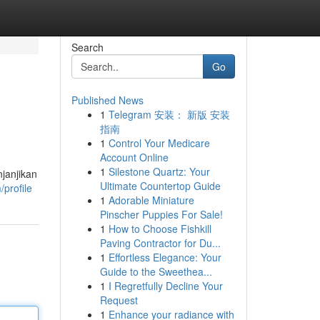
Search
Go
Published News
1
Telegram 安装： 新版 安装
指南
1
Control Your Medicare
Account Online
1
Silestone Quartz: Your
janjikan
Ultimate Countertop Guide
profile
1
Adorable Miniature
Pinscher Puppies For Sale!
1
How to Choose Fishkill
Paving Contractor for Du...
1
Effortless Elegance: Your
Guide to the Sweethea...
1
I Regretfully Decline Your
Request
1
Enhance your radiance with