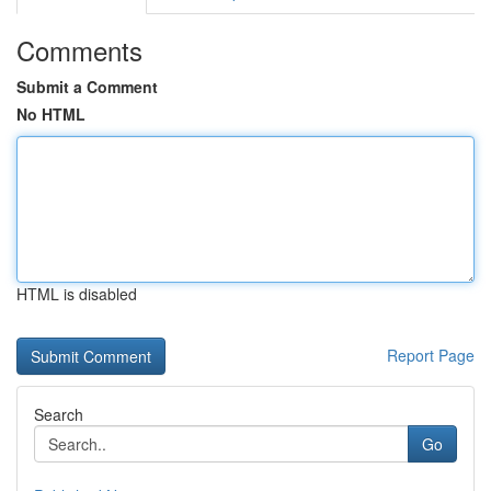
Comments
Submit a Comment
No HTML
HTML is disabled
Report Page
Search
Go