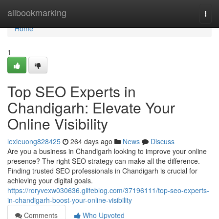
Home
allbookmarking
Togg
navi
Home
1
Top SEO Experts in
Chandigarh: Elevate Your
Online Visibility
lexieuong828425
264 days ago
News
Discuss
Are you a business in Chandigarh looking to improve your online
presence? The right SEO strategy can make all the difference.
Finding trusted SEO professionals in Chandigarh is crucial for
achieving your digital goals.
https://roryvexw030636.glifeblog.com/37196111/top-seo-experts-
in-chandigarh-boost-your-online-visibility
Comments
Who Upvoted