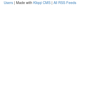
Users
| Made with
Kliqqi CMS
|
All RSS Feeds