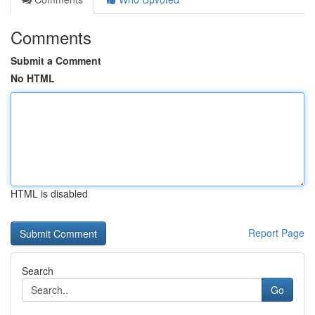
Comments
Submit a Comment
No HTML
HTML is disabled
Report Page
Search
Go