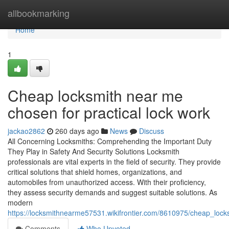
Home
allbookmarking
Home
1
Cheap locksmith near me
chosen for practical lock work
jackao2862
260 days ago
News
Discuss
All Concerning Locksmiths: Comprehending the Important Duty
They Play in Safety And Security Solutions Locksmith
professionals are vital experts in the field of security. They provide
critical solutions that shield homes, organizations, and
automobiles from unauthorized access. With their proficiency,
they assess security demands and suggest suitable solutions. As
modern
https://locksmithnearme57531.wikifrontier.com/8610975/cheap_loc
Comments
Who Upvoted