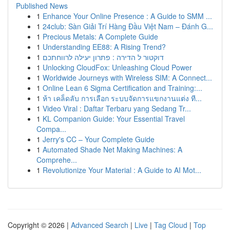
Published News
1
Enhance Your Online Presence : A Guide to SMM ...
1
24club: Sàn Giải Trí Hàng Đầu Việt Nam – Đánh G...
1
Precious Metals: A Complete Guide
1
Understanding EE88: A Rising Trend?
1
דוקטור ל הדירה : פתרון יעילה לרווחתכם
1
Unlocking CloudFox: Unleashing Cloud Power
1
Worldwide Journeys with Wireless SIM: A Connect...
1
Online Lean 6 Sigma Certification and Training:...
1
ห้า เคล็ดลับ การเลือก ระบบจัดการแขกงานแต่ง ที...
1
Video Viral : Daftar Terbaru yang Sedang Tr...
1
KL Companion Guide: Your Essential Travel
Compa...
1
Jerry's CC – Your Complete Guide
1
Automated Shade Net Making Machines: A
Comprehe...
1
Revolutionize Your Material : A Guide to AI Mot...
Copyright © 2026 |
Advanced Search
|
Live
|
Tag Cloud
|
Top