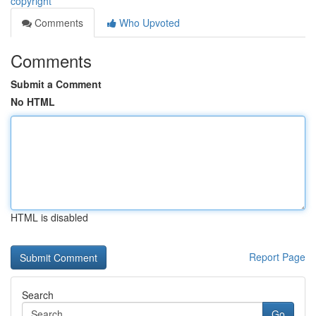
copyright
Comments
Who Upvoted
Comments
Submit a Comment
No HTML
HTML is disabled
Report Page
Search
Go