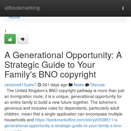
Home
allbookmarking
Togg
navi
Home
1
A Generational Opportunity: A
Strategic Guide to Your
Family's BNO copyright
carsons913udm7
261 days ago
News
Discuss
The United Kingdom's BNO copyright pathway is more than just
an immigration route; it is a unique, generational opportunity for
an entire family to build a new future together. The scheme's
generous and inclusive rules for dependants, particularly adult
children, mean that a single application can encompass multiple
households and
https://bookmarkoffire.com/story20538511/a-
generational-opportunity-a-strategic-guide-to-your-family-s-bno-