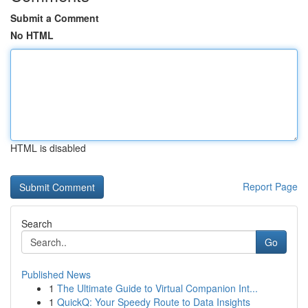
Submit a Comment
No HTML
HTML is disabled
Report Page
Search
Go
Published News
1
The Ultimate Guide to Virtual Companion Int...
1
QuickQ: Your Speedy Route to Data Insights