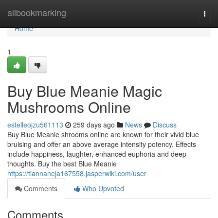
Home
allbookmarking
Togg
navi
Home
1
Buy Blue Meanie Magic
Mushrooms Online
estelleojzu561113
259 days ago
News
Discuss
Buy Blue Meanie shrooms online are known for their vivid blue
bruising and offer an above average intensity potency. Effects
include happiness, laughter, enhanced euphoria and deep
thoughts. Buy the best Blue Meanie
https://tiannaneja167558.jasperwiki.com/user
Comments
Who Upvoted
Comments