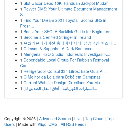
1
Slot Gacor Depo 10K: Panduan Jackpot Mudah
1
Revver DMS: Your Ultimate Document Management
S...
1
Find Your Dream 2021 Toyota Tacoma SR5 in
Fresn...
1
Boost Your SEO: A Backlink Guide for Beginners
1
Become a Certified Stringer in Ireland
1
유월커뮤니케이션 홈페이지 제작: 성공적인 비즈니...
1
Crimson & Sapphire: A Dark Romance
1
Mengenai H2O Studio Indonesia: Investigasi K...
1
Dependable Local Group For Rubbish Removal
Cant...
1
Refrigerador Consul 334 Litros: Este Guia A...
1
O Melhor da Loja para Bebê em Campinas
1
Current Website Design Directions You Mu...
1
السيارات الكهربائية : آفاق النقل الصديق لل...
Copyright © 2026 |
Advanced Search
|
Live
|
Tag Cloud
|
Top
Users
| Made with
Kliqqi CMS
|
All RSS Feeds