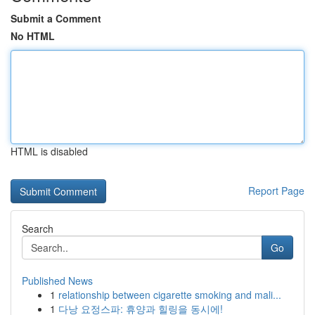
Submit a Comment
No HTML
HTML is disabled
Report Page
Search
Go
Published News
1
relationship between cigarette smoking and mali...
1
다낭 요정스파: 휴양과 힐링을 동시에!