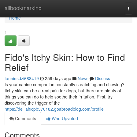
Home
allbookmarking
Togg
navi
Home
1
Fido's Itchy Skin: How to Find
Relief
fanniesdzi688419
259 days ago
News
Discuss
Is your canine companion constantly scratching and chewing?
Itchy skin can be a real pain for dogs, but there are plenty of
things you can do to help soothe their irritation. First, try
discovering the trigger of the
https://delilahicpb370182.goabroadblog.com/profile
Comments
Who Upvoted
Comments