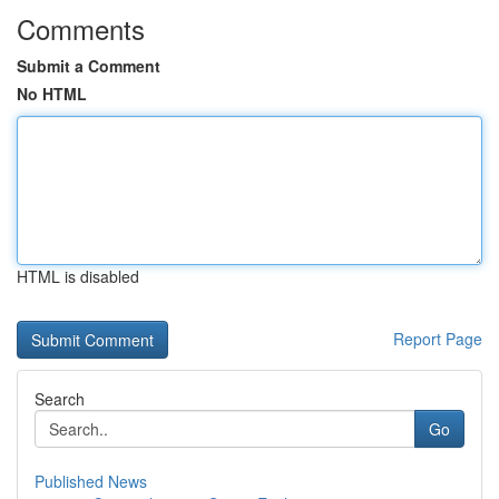
Comments
Submit a Comment
No HTML
HTML is disabled
Report Page
Search
Go
Published News