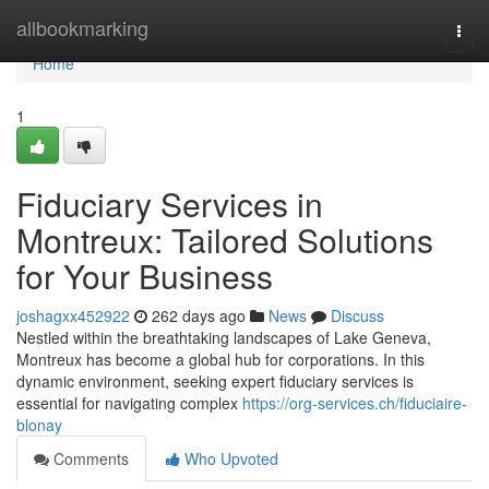
Home
allbookmarking
Togg
navi
Home
1
Fiduciary Services in
Montreux: Tailored Solutions
for Your Business
joshagxx452922
262 days ago
News
Discuss
Nestled within the breathtaking landscapes of Lake Geneva,
Montreux has become a global hub for corporations. In this
dynamic environment, seeking expert fiduciary services is
essential for navigating complex
https://org-services.ch/fiduciaire-
blonay
Comments
Who Upvoted