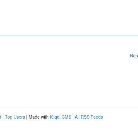
Rep
d
|
Top Users
| Made with
Kliqqi CMS
|
All RSS Feeds