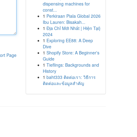
dispensing machines for
const...
1
Perkiraan Piala Global 2026
Ibu Lauren: Bisakah...
1
Địa Chỉ Mới Nhất | Hiện Tại}
2024
1
Exploring EE88: A Deep
Dive
1
Shopify Store: A Beginner's
ort Page
Guide
1
Tieflings: Backgrounds and
History
1
baht333 ติดต่อเรา: วิธีการ
ติดต่อและข้อมูลสำคัญ