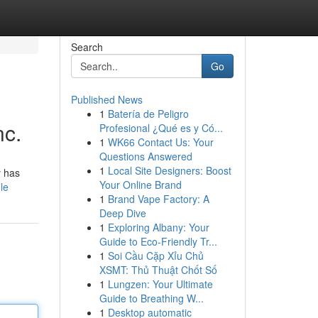
Search
Go
Published News
1
Batería de Peligro
nc.
Profesional ¿Qué es y Có...
1
WK66 Contact Us: Your
Questions Answered
1
Local Site Designers: Boost
y has
Your Online Brand
le
1
Brand Vape Factory: A
Deep Dive
1
Exploring Albany: Your
Guide to Eco-Friendly Tr...
1
Soi Cầu Cặp Xỉu Chủ
XSMT: Thủ Thuật Chốt Số
1
Lungzen: Your Ultimate
Guide to Breathing W...
1
Desktop automatic