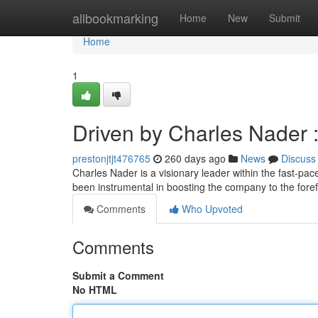
Home
allbookmarking
Home
New
Submit
Home
1
Driven by Charles Nader :
prestonjtjt476765
260 days ago
News
Discuss
Charles Nader is a visionary leader within the fast-p
been instrumental in boosting the company to the foref
Comments
Who Upvoted
Comments
Submit a Comment
No HTML