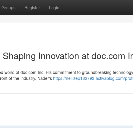
Groups
Register
Login
 Shaping Innovation at doc.com I
aced world of doc.com Inc. His commitment to groundbreaking technolog
ront of the industry. Nader's
https://neilizep182793.activablog.com/profi