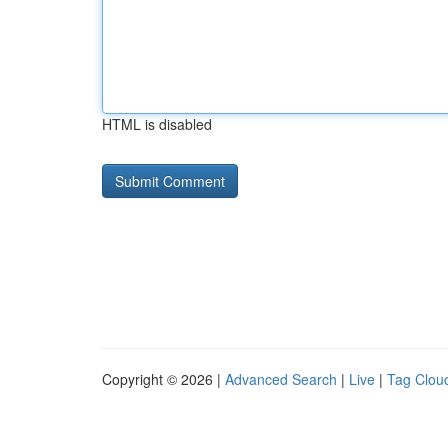
HTML is disabled
Copyright © 2026 |
Advanced Search
|
Live
|
Tag Clou