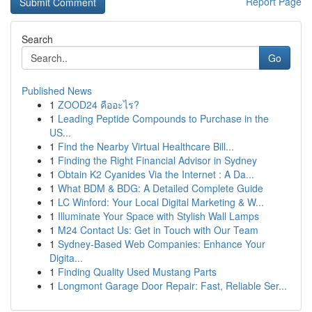
Report Page
Search
Go
Published News
1
ZOOD24 คืออะไร?
1
Leading Peptide Compounds to Purchase in the
US...
1
Find the Nearby Virtual Healthcare Bill...
1
Finding the Right Financial Advisor in Sydney
1
Obtain K2 Cyanides Via the Internet : A Da...
1
What BDM & BDG: A Detailed Complete Guide
1
LC Winford: Your Local Digital Marketing & W...
1
Illuminate Your Space with Stylish Wall Lamps
1
M24 Contact Us: Get in Touch with Our Team
1
Sydney-Based Web Companies: Enhance Your
Digita...
1
Finding Quality Used Mustang Parts
1
Longmont Garage Door Repair: Fast, Reliable Ser...