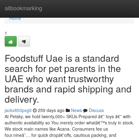
Home
allbookmarking
Home
1
Foodstuff Uae is a standard
search for pet parents in the
UAE who want trustworthy
brands and rapid shipping and
delivery.
jackx853pxg0
259 days ago
News
Discuss
At Petsky, we hold twenty,000+ SKUs Prepared â€” toys â€” with
authentic availability so You merely order whatâ€™s truly in stock.
We stock main names like Acana. Consumers fee us
four.nineâ˜… for quick dropâ€‘offs, cautious packing, and