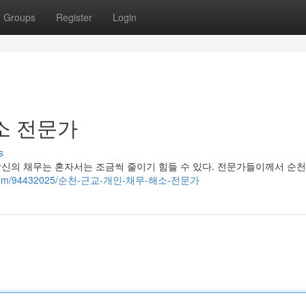
Groups
Register
Login
소 전문가
s
당신의 채무는 혼자서는 조금씩 줄이기 힘들 수 있다. 전문가들이께서 순
iliblog.com/94432025/순천-근교-개인-채무-해소-전문가