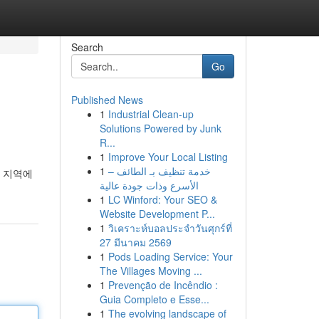
Search
Go
Published News
1
Industrial Clean-up
Solutions Powered by Junk
R...
1
Improve Your Local Listing
1
خدمة تنظيف بـ الطائف –
천 지역에
الأسرع وذات جودة عالية
1
LC Winford: Your SEO &
Website Development P...
1
วิเคราะห์บอลประจำวันศุกร์ที่
27 มีนาคม 2569
1
Pods Loading Service: Your
The Villages Moving ...
1
Prevenção de Incêndio :
Guia Completo e Esse...
1
The evolving landscape of