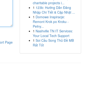
charitable projects i...
1
123b: Hướng Dẫn Đăng
Nhập Chi Tiết & Cập Nhật ...
1
Domowe Inspiracje:
Remont Krok po Kroku -
Pełny...
1
Nashville TN IT Services:
Your Local Tech Support
1
Soi Cầu Song Thủ Đề MB
ort Page
Rất Tốt