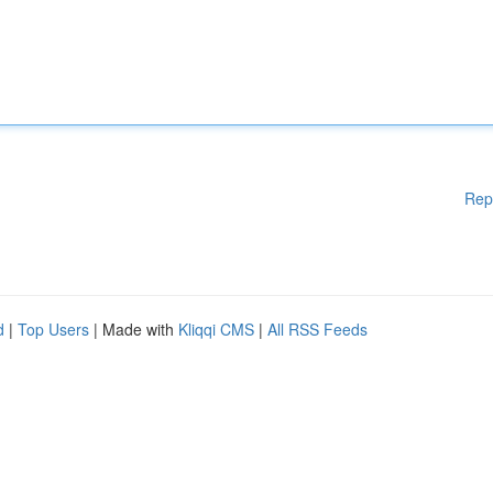
Rep
d
|
Top Users
| Made with
Kliqqi CMS
|
All RSS Feeds