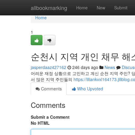
Home
allbookmarking
Home
New
Submit
Home
1
순천시 지역 개인 채무 해
jasperdaaz427162
246 days ago
News
Discus
어려운 재정 상황으로 고민하고 계신 순천 지역 주민? 
서 많은 지역 주민들의
https://liliankvxl164173.j
Comments
Who Upvoted
Comments
Submit a Comment
No HTML