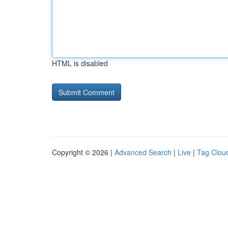
HTML is disabled
Copyright © 2026 |
Advanced Search
|
Live
|
Tag Clou