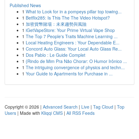
Published News
1
What to Look for in a pompeys pillar top towing...
1
Betflix285: Is This The The Video Hotspot?
1
加密貨幣賭場：未來趨勢與風險
1
iGetVapeStore: Your Prime Virtual Vape Shop
1
The Top 7 People's Traits Machine Learning ...
1
Local Heating Engineers : Your Dependable E...
1
Concord Auto Glass: Your Local Auto Glass Re...
1
Dos Pablo : Le Guide Complet
1
{Rindo de Mim Pra Não Chorar: O Humor Irônico ...
1
The intriguing convergence of physics and techn...
1
Your Guide to Apartments for Purchase in ...
Copyright © 2026 |
Advanced Search
|
Live
|
Tag Cloud
|
Top
Users
| Made with
Kliqqi CMS
|
All RSS Feeds