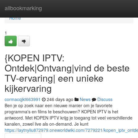
Home
allbookmarking
Home
1
{KOPEN IPTV:
Ontdek|Ontvang|vind de beste
TV-ervaring| een unieke
kijkervaring
cormacqjkt663991
246 days ago
News
Discuss
Ben je op zoek naar een nieuwe manier om je favoriete
programma's en films te beschouwen? KOPEN IPTV is het
antwoord. Met KOPEN IPTV krijg je toegang tot veel verschillende
kanalen, zowel live als on-demand. Je kunt
https://laytnyliu872979.oneworldwiki.com/7279221/kopen_iptv_ont