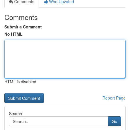
Comments
Who Upvoted
Comments
Submit a Comment
No HTML
HTML is disabled
Report Page
Search
Go