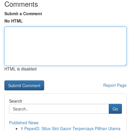
Comments
Submit a Comment
No HTML
HTML is disabled
Report Page
Search
Go
Published News
1
Pepe4D: Situs Slot Gacor Terpercaya Pilihan Utama