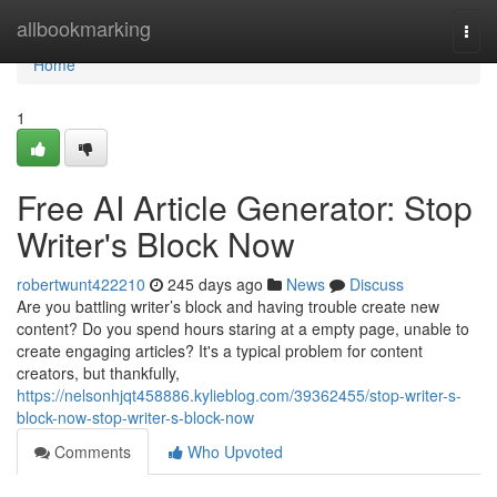
Home
allbookmarking
Togg
navi
Home
1
Free AI Article Generator: Stop
Writer's Block Now
robertwunt422210
245 days ago
News
Discuss
Are you battling writer’s block and having trouble create new
content? Do you spend hours staring at a empty page, unable to
create engaging articles? It's a typical problem for content
creators, but thankfully,
https://nelsonhjqt458886.kylieblog.com/39362455/stop-writer-s-
block-now-stop-writer-s-block-now
Comments
Who Upvoted