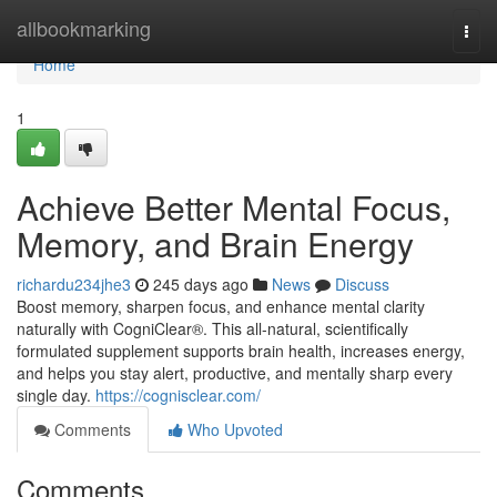
Home
allbookmarking
Togg
navi
Home
1
Achieve Better Mental Focus,
Memory, and Brain Energy
richardu234jhe3
245 days ago
News
Discuss
Boost memory, sharpen focus, and enhance mental clarity
naturally with CogniClear®. This all-natural, scientifically
formulated supplement supports brain health, increases energy,
and helps you stay alert, productive, and mentally sharp every
single day.
https://cognisclear.com/
Comments
Who Upvoted
Comments