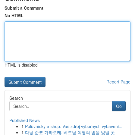
Submit a Comment
No HTML
HTML is disabled
Report Page
Search
Go
Published News
1
Poľovnícky e-shop: Vaš zdroj výborných vybaveni...
1
다낭 준코 가라오케: 베트남 여행의 밤을 빛낼 곳