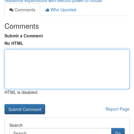
residence-expenditure-with-electric-power-of-house
Comments
Who Upvoted
Comments
Submit a Comment
No HTML
HTML is disabled
Report Page
Search
Go