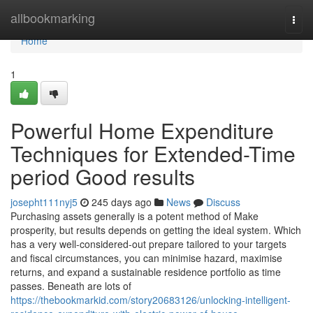
Home
allbookmarking
Togg
navi
Home
1
Powerful Home Expenditure
Techniques for Extended-Time
period Good results
josepht111nyj5
245 days ago
News
Discuss
Purchasing assets generally is a potent method of Make
prosperity, but results depends on getting the ideal system. Which
has a very well-considered-out prepare tailored to your targets
and fiscal circumstances, you can minimise hazard, maximise
returns, and expand a sustainable residence portfolio as time
passes. Beneath are lots of
https://thebookmarkid.com/story20683126/unlocking-intelligent-