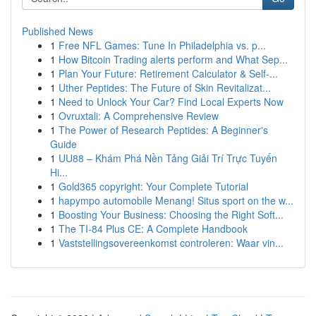
Published News
1
Free NFL Games: Tune In Philadelphia vs. p...
1
How Bitcoin Trading alerts perform and What Sep...
1
Plan Your Future: Retirement Calculator & Self-...
1
Uther Peptides: The Future of Skin Revitalizat...
1
Need to Unlock Your Car? Find Local Experts Now
1
Ovruxtali: A Comprehensive Review
1
The Power of Research Peptides: A Beginner's
Guide
1
UU88 – Khám Phá Nền Tảng Giải Trí Trực Tuyến
Hi...
1
Gold365 copyright: Your Complete Tutorial
1
hapympo automobile Menang! Situs sport on the w...
1
Boosting Your Business: Choosing the Right Soft...
1
The TI-84 Plus CE: A Complete Handbook
1
Vaststellingsovereenkomst controleren: Waar vin...