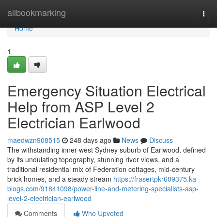
Home
allbookmarking
Togg
navi
Home
1
Emergency Situation Electrical
Help from ASP Level 2
Electrician Earlwood
maedwzn908515
248 days ago
News
Discuss
The withstanding inner-west Sydney suburb of Earlwood, defined
by its undulating topography, stunning river views, and a
traditional residential mix of Federation cottages, mid-century
brick homes, and a steady stream
https://frasertpkr609375.ka-
blogs.com/91841098/power-line-and-metering-specialists-asp-
level-2-electrician-earlwood
Comments
Who Upvoted