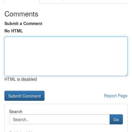
Comments
Submit a Comment
No HTML
HTML is disabled
Report Page
Search
Go