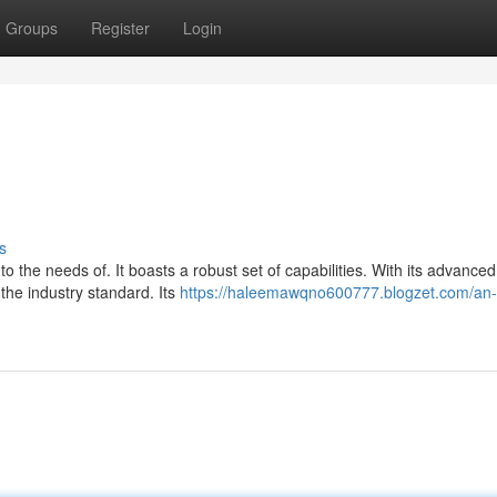
Groups
Register
Login
s
o the needs of. It boasts a robust set of capabilities. With its advanced
 the industry standard. Its
https://haleemawqno600777.blogzet.com/an-