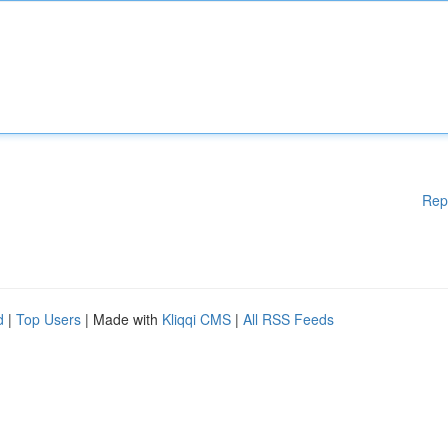
Rep
d
|
Top Users
| Made with
Kliqqi CMS
|
All RSS Feeds