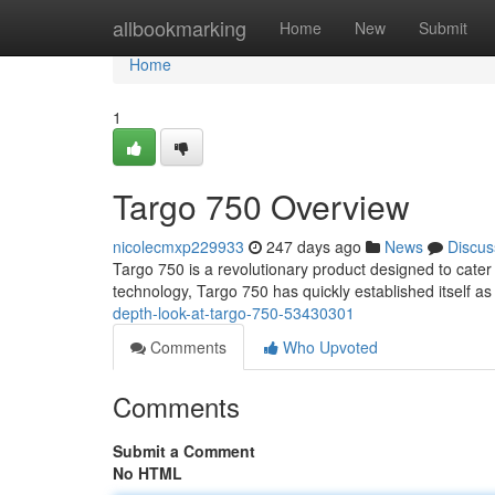
Home
allbookmarking
Home
New
Submit
Home
1
Targo 750 Overview
nicolecmxp229933
247 days ago
News
Discus
Targo 750 is a revolutionary product designed to cater t
technology, Targo 750 has quickly established itself as
depth-look-at-targo-750-53430301
Comments
Who Upvoted
Comments
Submit a Comment
No HTML