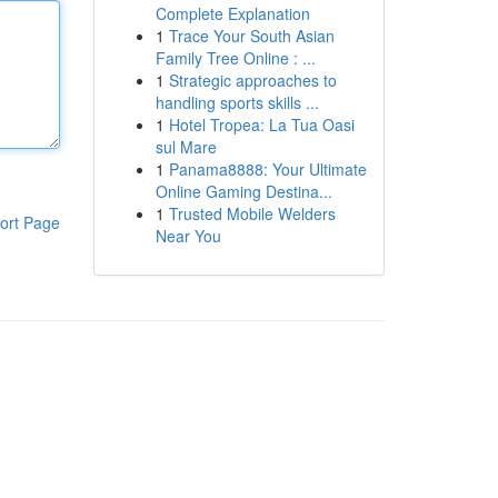
Complete Explanation
1
Trace Your South Asian
Family Tree Online : ...
1
Strategic approaches to
handling sports skills ...
1
Hotel Tropea: La Tua Oasi
sul Mare
1
Panama8888: Your Ultimate
Online Gaming Destina...
1
Trusted Mobile Welders
ort Page
Near You