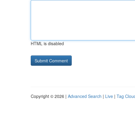
HTML is disabled
Copyright © 2026 |
Advanced Search
|
Live
|
Tag Clou