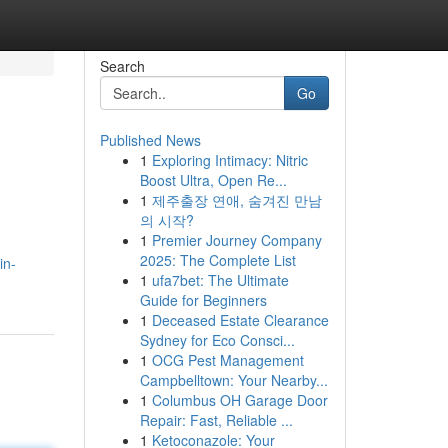
Search
Go
Published News
1
Exploring Intimacy: Nitric
Boost Ultra, Open Re...
1
제주출장 연애, 숨겨진 만남
의 시작?
1
Premier Journey Company
2025: The Complete List
in-
1
ufa7bet: The Ultimate
Guide for Beginners
1
Deceased Estate Clearance
Sydney for Eco Consci...
1
OCG Pest Management
Campbelltown: Your Nearby...
1
Columbus OH Garage Door
Repair: Fast, Reliable ...
1
Ketoconazole: Your