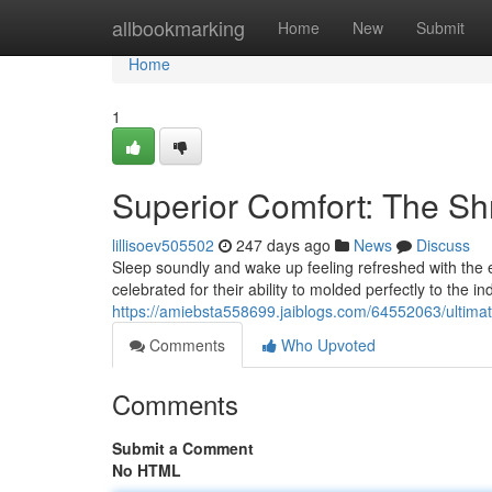
Home
allbookmarking
Home
New
Submit
Home
1
Superior Comfort: The S
lillisoev505502
247 days ago
News
Discuss
Sleep soundly and wake up feeling refreshed with the 
celebrated for their ability to molded perfectly to the 
https://amiebsta558699.jaiblogs.com/64552063/ultim
Comments
Who Upvoted
Comments
Submit a Comment
No HTML