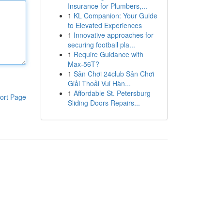
Insurance for Plumbers,...
1
KL Companion: Your Guide
to Elevated Experiences
1
Innovative approaches for
securing football pla...
1
Require Guidance with
Max-56T?
1
Sân Chơi 24club Sân Chơi
Giải Thoải Vui Hàn...
1
Affordable St. Petersburg
ort Page
Sliding Doors Repairs...