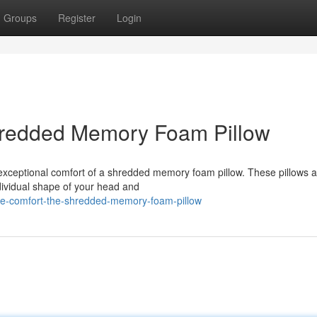
Groups
Register
Login
hredded Memory Foam Pillow
exceptional comfort of a shredded memory foam pillow. These pillows a
individual shape of your head and
ate-comfort-the-shredded-memory-foam-pillow