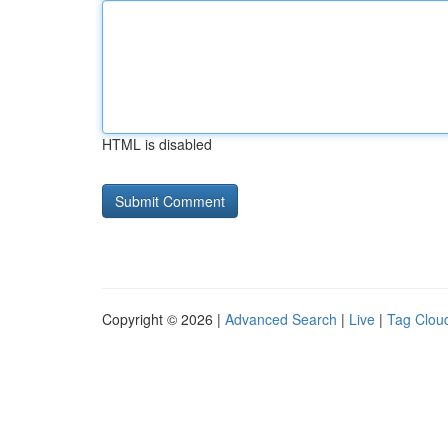
HTML is disabled
Copyright © 2026 |
Advanced Search
|
Live
|
Tag Clou