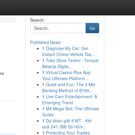
Search
Go
Published News
1
Diagnose My Car: Get
Instant Online Vehicle Dia...
1
Toko Store Terkini : Tempat
Belanja Digita...
1
Virtual Casino Plus App:
re
Your Ultimate Platform...
1
Quick and Fun: The 3 Min
Banking Method of B789...
1
Live Cam Entertainment: A
Emerging Trend
1
M4 Mega Slot: The Ultimate
Guide
1
Dự đoán giải 8 MT - Kết
quả 247: Bắt Số Hôm...
1
Protecting Your Trades: