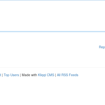
Rep
d
|
Top Users
| Made with
Kliqqi CMS
|
All RSS Feeds