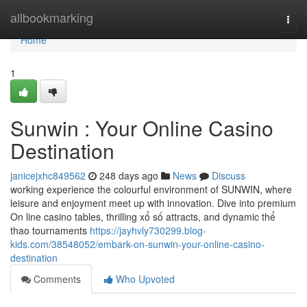
Home
allbookmarking
Togg
navi
Home
1
Sunwin : Your Online Casino
Destination
janicejxhc849562
248 days ago
News
Discuss
working experience the colourful environment of SUNWIN, where
leisure and enjoyment meet up with innovation. Dive into premium
On line casino tables, thrilling xổ số attracts, and dynamic thể
thao tournaments
https://jayhvly730299.blog-
kids.com/38548052/embark-on-sunwin-your-online-casino-
destination
Comments
Who Upvoted