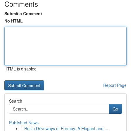
Comments
Submit a Comment
No HTML
HTML is disabled
Report Page
Search
Go
Published News
1
Resin Driveways of Formby: A Elegant and ...