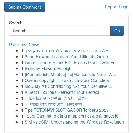
Report Page
Search
Go
Published News
1
אלעד הדר: יועץ עסקי מוביל להצלחת העסק שלך
1
Send Flowers to Japan: Your Ultimate Guide
1
Laser Cleaner Shark PCL Erases Graffiti with Pr...
1
Birthday Flowers Raleigh
1
{Monte{cristo|Montec{rito|Montecristo No. 2: A ...
1
Qué es copyright 1 Paso : La Guía Completa
1
McQuay Air Conditioning NZ: Your Definitive ...
1
A Best Luxurious Retreats: Your Perfect ...
1
시알리스 구매: 믿을 수 있는 절차
1
৯০ বছরের গুনাহ মাফের দোয়া: এখনই করুন
1
Tips TOTONAVI SLOT GACOR Terbaru 2026
1
123b: Cẩm nang đăng nhập chi tiết & giải quyết lỗi
1
SIM vs eSIM: Understanding the Wireless Revolution