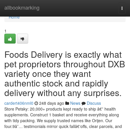
Home
allbookmarking
Togg
navi
Home
1
Foods Delivery is exactly what
pet proprietors throughout DXB
variety once they want
authentic stock and rapidly
delivery without any surprises.
cardert406nml0
248 days ago
News
Discuss
Store Petsky: 20,000+ products kept ready to ship â€” health
supplements. Construct 1 basket and receive everything along
with tidy packing. We supply trusted names like Orijen. Our
four.9â˜… testimonials mirror quick fallâ€‘offs, clear parcels, and