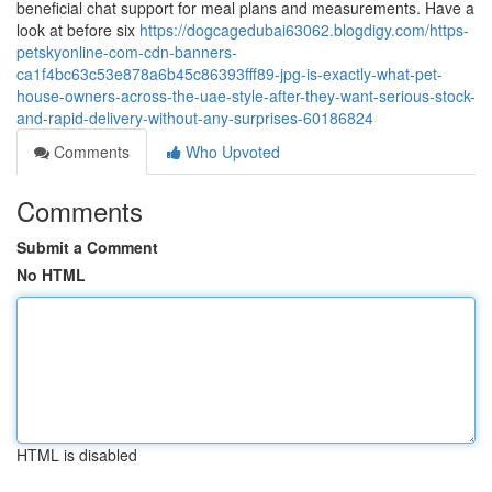
beneficial chat support for meal plans and measurements. Have a
look at before six
https://dogcagedubai63062.blogdigy.com/https-
petskyonline-com-cdn-banners-
ca1f4bc63c53e878a6b45c86393fff89-jpg-is-exactly-what-pet-
house-owners-across-the-uae-style-after-they-want-serious-stock-
and-rapid-delivery-without-any-surprises-60186824
Comments
Who Upvoted
Comments
Submit a Comment
No HTML
HTML is disabled