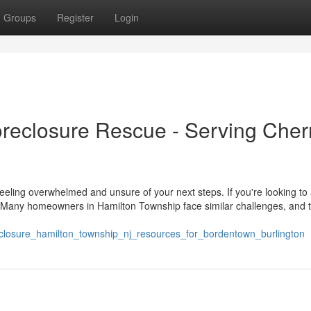
Groups
Register
Login
reclosure Rescue - Serving Cher
eeling overwhelmed and unsure of your next steps. If you're looking to
e. Many homeowners in Hamilton Township face similar challenges, and 
eclosure_hamilton_township_nj_resources_for_bordentown_burlington