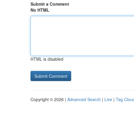
Submit a Comment
No HTML
HTML is disabled
Copyright © 2026 |
Advanced Search
|
Live
|
Tag Clou