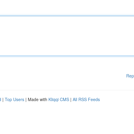
Rep
d
|
Top Users
| Made with
Kliqqi CMS
|
All RSS Feeds