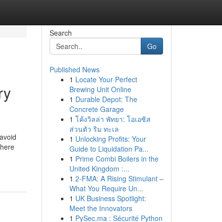
Search
Go
Published News
1
Locate Your Perfect
ry
Brewing Unit Online
1
Durable Depot: The
Concrete Garage
1
โค้งวิลล่า พัทยา: โอเอซิส
ส่วนตัว ริม ทะเล
 avoid
1
Unlocking Profits: Your
there
Guide to Liquidation Pa...
1
Prime Combi Boilers in the
United Kingdom :...
1
2-FMA: A Rising Stimulant –
What You Require Un...
1
UK Business Spotlight:
Meet the Innovators
1
PySec.ma : Sécurité Python