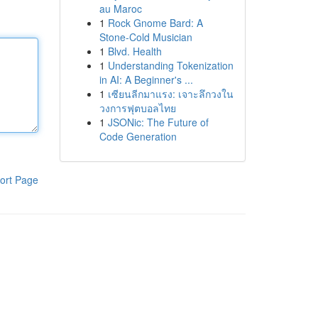
au Maroc
1
Rock Gnome Bard: A
Stone-Cold Musician
1
Blvd. Health
1
Understanding Tokenization
in AI: A Beginner's ...
1
เซียนลีกมาแรง: เจาะลึกวงใน
วงการฟุตบอลไทย
1
JSONic: The Future of
Code Generation
ort Page