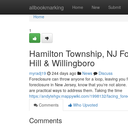
Home
allbookmarking
Home
New
Submit
Home
1
Hamilton Township, NJ Fo
Hill & Willingboro
myradj19
244 days ago
News
Discuss
Foreclosure can throw anyone for a loop, leaving you f
foreclosure in New Jersey, know that you're not alon
are practical ways to address them. Taking the time
https://andytehgv.mappywiki.com/1998132/facing_for
Comments
Who Upvoted
Comments