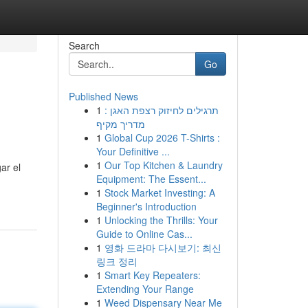
Search
Go
Published News
1
תרגילים לחיזוק רצפת האגן :
מדריך מקיף
1
Global Cup 2026 T-Shirts :
Your Definitive ...
1
Our Top Kitchen & Laundry
ar el
Equipment: The Essent...
1
Stock Market Investing: A
Beginner's Introduction
1
Unlocking the Thrills: Your
Guide to Online Cas...
1
영화 드라마 다시보기: 최신
링크 정리
1
Smart Key Repeaters:
Extending Your Range
1
Weed Dispensary Near Me