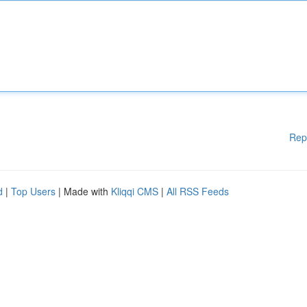
Rep
d
|
Top Users
| Made with
Kliqqi CMS
|
All RSS Feeds