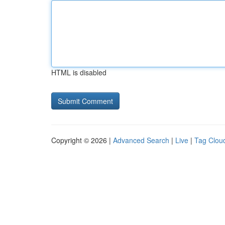
HTML is disabled
Copyright © 2026 |
Advanced Search
|
Live
|
Tag Clou