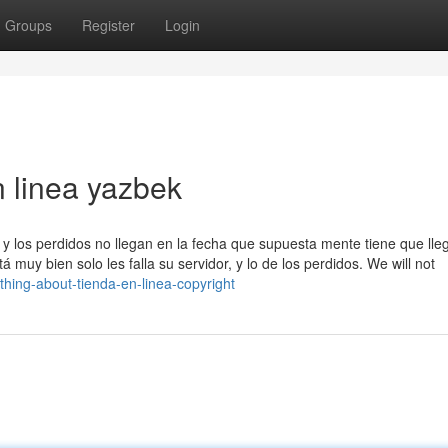
Groups
Register
Login
n linea yazbek
y los perdidos no llegan en la fecha que supuesta mente tiene que lleg
muy bien solo les falla su servidor, y lo de los perdidos. We will not
hing-about-tienda-en-linea-copyright