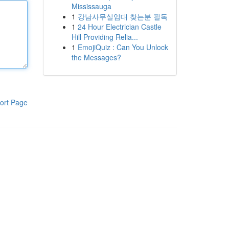
Mississauga
1
강남사무실임대 찾는분 필독
1
24 Hour Electrician Castle
Hill Providing Relia...
1
EmojiQuiz : Can You Unlock
the Messages?
ort Page