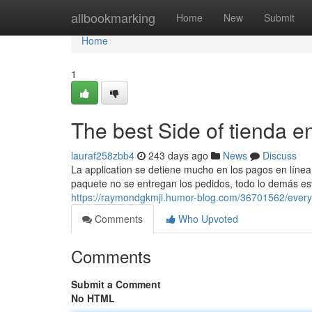
Home
allbookmarking
Home
New
Submit
Home
1
The best Side of tienda e
lauraf258zbb4
243 days ago
News
Discuss
La application se detiene mucho en los pagos en línea 
paquete no se entregan los pedidos, todo lo demás está 
https://raymondgkmji.humor-blog.com/36701562/everyt
Comments
Who Upvoted
Comments
Submit a Comment
No HTML