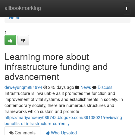
Home
allbookmarking
Togg
navi
Home
1
Learning more about
infrastructure funding and
advancement
deweyunqm984994
245 days ago
News
Discuss
Infrastructure is invaluable as it promotes the function and
improvement of vital systems and establishments in society. In
contemporary society, there are numerous structures and
frameworks which sustain and promote
https://mariyahoeey089742.blogoxo.com/39138021/reviewing-
benefits-of-infrastructure-currently
Comments
Who Upvoted