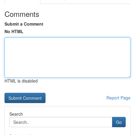
Comments
Submit a Comment
No HTML
HTML is disabled
Report Page
Search
Go