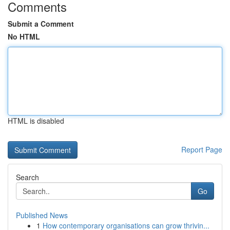
Comments
Submit a Comment
No HTML
HTML is disabled
Report Page
Search
Go
Published News
1
How contemporary organisations can grow thrivin...