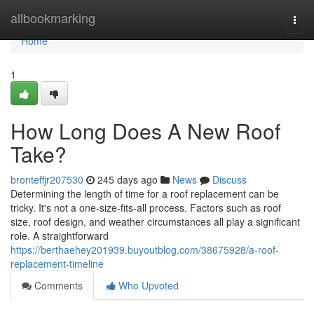
Home
allbookmarking
Togg
navi
Home
1
How Long Does A New Roof
Take?
bronteffjr207530
245 days ago
News
Discuss
Determining the length of time for a roof replacement can be
tricky. It's not a one-size-fits-all process. Factors such as roof
size, roof design, and weather circumstances all play a significant
role. A straightforward
https://berthaehey201939.buyoutblog.com/38675928/a-roof-
replacement-timeline
Comments
Who Upvoted