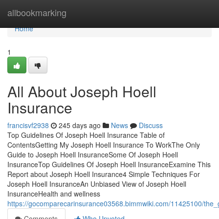
Home
allbookmarking
Home
1
All About Joseph Hoell
Insurance
francisvf2938
245 days ago
News
Discuss
Top Guidelines Of Joseph Hoell Insurance Table of
ContentsGetting My Joseph Hoell Insurance To WorkThe Only
Guide to Joseph Hoell InsuranceSome Of Joseph Hoell
InsuranceTop Guidelines Of Joseph Hoell InsuranceExamine This
Report about Joseph Hoell Insurance4 Simple Techniques For
Joseph Hoell InsuranceAn Unbiased View of Joseph Hoell
InsuranceHealth and wellness
https://gocomparecarinsurance03568.bimmwiki.com/11425100/the_g
Comments
Who Upvoted