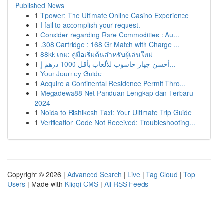
Published News
1
Tpower: The Ultimate Online Casino Experience
1
I fail to accomplish your request.
1
Consider regarding Rare Commodities : Au...
1
.308 Cartridge : 168 Gr Match with Charge ...
1
88kk เกม: คู่มือเริ่มต้นสำหรับผู้เล่นใหม่
1
أحسن جهاز حاسوب للألعاب بأقل 1000 درهم إ...
1
Your Journey Guide
1
Acquire a Continental Residence Permit Thro...
1
Megadewa88 Net Panduan Lengkap dan Terbaru
2024
1
Noida to Rishikesh Taxi: Your Ultimate Trip Guide
1
Verification Code Not Received: Troubleshooting...
Copyright © 2026 |
Advanced Search
|
Live
|
Tag Cloud
|
Top
Users
| Made with
Kliqqi CMS
|
All RSS Feeds