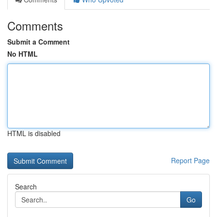
Comments
Submit a Comment
No HTML
HTML is disabled
Report Page
Search
Go