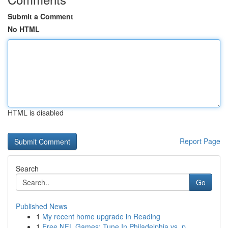
Submit a Comment
No HTML
HTML is disabled
Report Page
Search
Go
Published News
1
My recent home upgrade in Reading
1
Free NFL Games: Tune In Philadelphia vs. p...