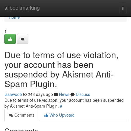
Home
allbookmarking
Togg
navi
Home
1
Due to terms of use violation,
your account has been
suspended by Akismet Anti-
Spam Plugin.
lasawod5
243 days ago
News
Discuss
Due to terms of use violation, your account has been suspended
by Akismet Anti-Spam Plugin.
#
Comments
Who Upvoted
Comments