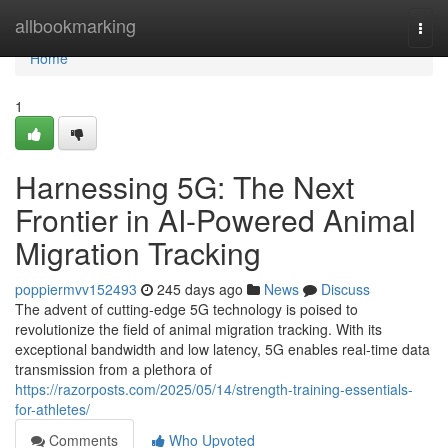
Home
allbookmarking
Togg
navi
Home
1
Harnessing 5G: The Next
Frontier in AI-Powered Animal
Migration Tracking
poppiermvv152493
245 days ago
News
Discuss
The advent of cutting-edge 5G technology is poised to
revolutionize the field of animal migration tracking. With its
exceptional bandwidth and low latency, 5G enables real-time data
transmission from a plethora of
https://razorposts.com/2025/05/14/strength-training-essentials-
for-athletes/
Comments
Who Upvoted