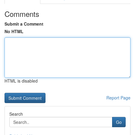
Comments
Submit a Comment
No HTML
HTML is disabled
Report Page
Search
Go