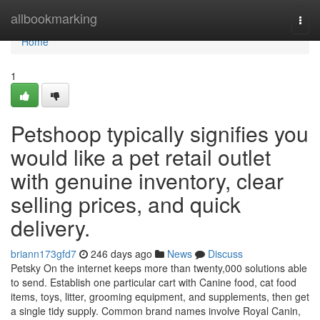
Home
allbookmarking
Togg
navi
Home
1
Petshoop typically signifies you
would like a pet retail outlet
with genuine inventory, clear
selling prices, and quick
delivery.
briann173gfd7
246 days ago
News
Discuss
Petsky On the internet keeps more than twenty,000 solutions able
to send. Establish one particular cart with Canine food, cat food
items, toys, litter, grooming equipment, and supplements, then get
a single tidy supply. Common brand names involve Royal Canin,