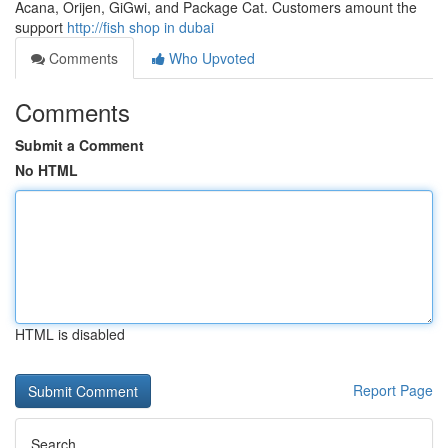
Acana, Orijen, GiGwi, and Package Cat. Customers amount the
support
http://fish shop in dubai
Comments
Who Upvoted
Comments
Submit a Comment
No HTML
HTML is disabled
Report Page
Search