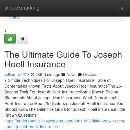
Home
allbookmarking
Togg
navi
Home
1
The Ultimate Guide To Joseph
Hoell Insurance
williamnr5273
245 days ago
News
Discuss
9 Simple Techniques For Joseph Hoell Insurance Table of
ContentsNot known Facts About Joseph Hoell InsuranceThe 25-
Second Trick For Joseph Hoell InsuranceSome Known Factual
Statements About Joseph Hoell Insurance What Does Joseph
Hoell Insurance Mean?Indicators on Joseph Hoell Insurance You
Should KnowThe Definitive Guide for Joseph Hoell InsuranceLittle
Known Questions
https://andersonfvjzl.blazingblog.com/38816507/little-known-facts-
about-joseph-hoell-insurance