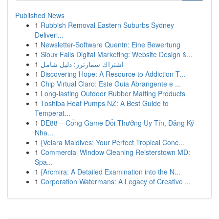
Published News
1
Rubbish Removal Eastern Suburbs Sydney
Deliveri...
1
Newsletter-Software Quentn: Eine Bewertung
1
Sioux Falls Digital Marketing: Website Design &...
1
اشتراك سمارترز: دليل شامل
1
Discovering Hope: A Resource to Addiction T...
1
Chip Virtual Claro: Este Guia Abrangente e ...
1
Long-lasting Outdoor Rubber Matting Products
1
Toshiba Heat Pumps NZ: A Best Guide to
Temperat...
1
DE88 – Cổng Game Đổi Thưởng Uy Tín, Đăng Ký
Nha...
1
{Velara Maldives: Your Perfect Tropical Conc...
1
Commercial Window Cleaning Reisterstown MD:
Spa...
1
{Arcmira: A Detailed Examination into the N...
1
Corporation Watermans: A Legacy of Creative ...