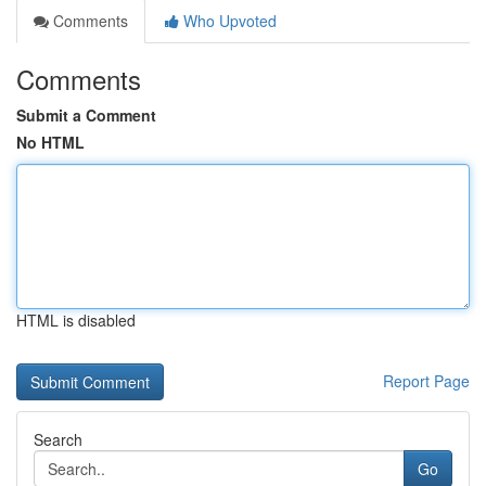
Comments
Who Upvoted
Comments
Submit a Comment
No HTML
HTML is disabled
Report Page
Search
Go