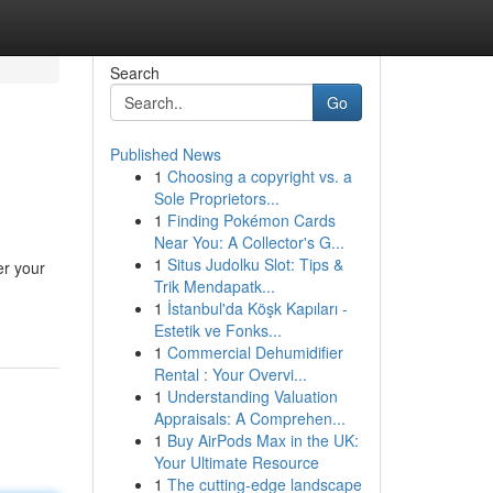
Search
Go
Published News
1
Choosing a copyright vs. a
Sole Proprietors...
1
Finding Pokémon Cards
Near You: A Collector's G...
1
Situs Judolku Slot: Tips &
er your
Trik Mendapatk...
1
İstanbul'da Köşk Kapıları -
Estetik ve Fonks...
1
Commercial Dehumidifier
Rental : Your Overvi...
1
Understanding Valuation
Appraisals: A Comprehen...
1
Buy AirPods Max in the UK:
Your Ultimate Resource
1
The cutting-edge landscape