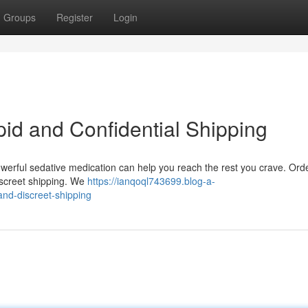
Groups
Register
Login
pid and Confidential Shipping
powerful sedative medication can help you reach the rest you crave. Ord
iscreet shipping. We
https://ianqoql743699.blog-a-
nd-discreet-shipping