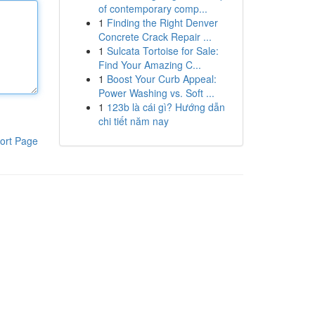
of contemporary comp...
1
Finding the Right Denver
Concrete Crack Repair ...
1
Sulcata Tortoise for Sale:
Find Your Amazing C...
1
Boost Your Curb Appeal:
Power Washing vs. Soft ...
1
123b là cái gì? Hướng dẫn
chi tiết năm nay
ort Page