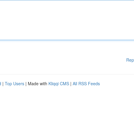
Rep
d
|
Top Users
| Made with
Kliqqi CMS
|
All RSS Feeds