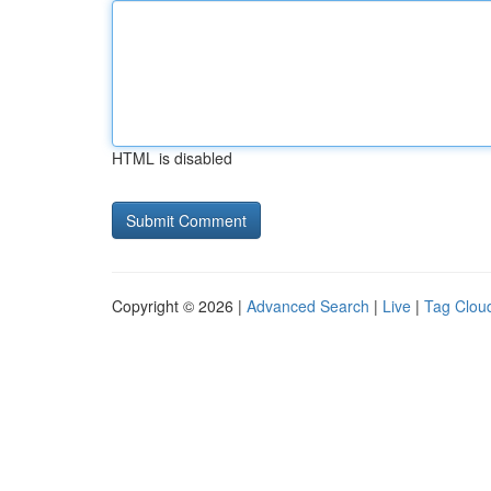
HTML is disabled
Copyright © 2026 |
Advanced Search
|
Live
|
Tag Clou