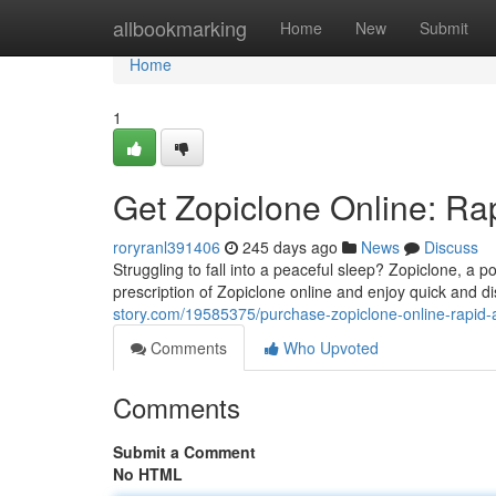
Home
allbookmarking
Home
New
Submit
Home
1
Get Zopiclone Online: Ra
roryranl391406
245 days ago
News
Discuss
Struggling to fall into a peaceful sleep? Zopiclone, a 
prescription of Zopiclone online and enjoy quick and d
story.com/19585375/purchase-zopiclone-online-rapid-a
Comments
Who Upvoted
Comments
Submit a Comment
No HTML