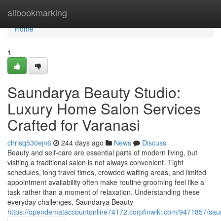
Home
allbookmarking
Home
1
Saundarya Beauty Studio:
Luxury Home Salon Services
Crafted for Varanasi
chrisq530ejn6
244 days ago
News
Discuss
Beauty and self-care are essential parts of modern living, but
visiting a traditional salon is not always convenient. Tight
schedules, long travel times, crowded waiting areas, and limited
appointment availability often make routine grooming feel like a
task rather than a moment of relaxation. Understanding these
everyday challenges, Saundarya Beauty
https://opendemataccountonline74172.corpfinwiki.com/9471857/sa