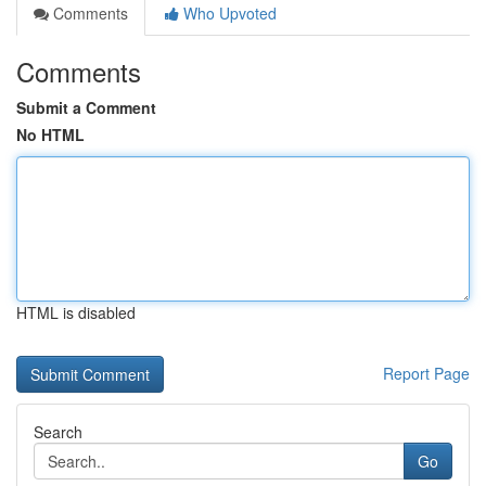
Comments
Who Upvoted
Comments
Submit a Comment
No HTML
HTML is disabled
Report Page
Search
Go