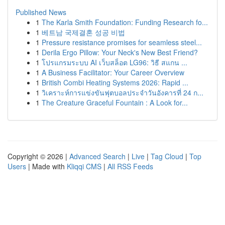
Published News
1
The Karla Smith Foundation: Funding Research fo...
1
베트남 국제결혼 성공 비법
1
Pressure resistance promises for seamless steel...
1
Derila Ergo Pillow: Your Neck's New Best Friend?
1
โปรแกรมระบบ AI เว็บสล็อต LG96: วิธี สแกน ...
1
A Business Facilitator: Your Career Overview
1
British Combi Heating Systems 2026: Rapid ...
1
วิเคราะห์การแข่งขันฟุตบอลประจำวันอังคารที่ 24 ก...
1
The Creature Graceful Fountain : A Look for...
Copyright © 2026 |
Advanced Search
|
Live
|
Tag Cloud
|
Top
Users
| Made with
Kliqqi CMS
|
All RSS Feeds