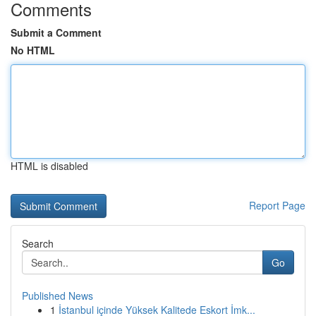
Comments
Submit a Comment
No HTML
HTML is disabled
Report Page
Search
Go
Published News
1
İstanbul içinde Yüksek Kalitede Eskort İmk...