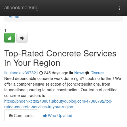
Home
allbookmarking
Togg
navi
Home
1
Top-Rated Concrete Services
in Your Region
finnianexuz397821
245 days ago
News
Discuss
Need dependable concrete work done right? Look no further! We
offer a comprehensive selection of {concretesolutions, from
foundational pouring to patio construction. Our team of certified
concrete contractors is
https://phoenixcttn248801.aboutyoublog.com/47368792/top-
rated-concrete-services-in-your-region
Comments
Who Upvoted