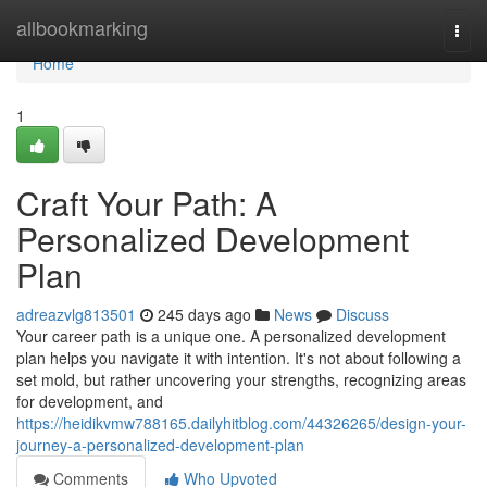
Home
allbookmarking
Togg
navi
Home
1
Craft Your Path: A
Personalized Development
Plan
adreazvlg813501
245 days ago
News
Discuss
Your career path is a unique one. A personalized development
plan helps you navigate it with intention. It's not about following a
set mold, but rather uncovering your strengths, recognizing areas
for development, and
https://heidikvmw788165.dailyhitblog.com/44326265/design-your-
journey-a-personalized-development-plan
Comments
Who Upvoted