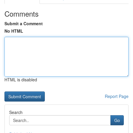
Comments
Submit a Comment
No HTML
HTML is disabled
Report Page
Search
Go