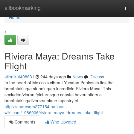
Home
allbookmarking
Togg
navi
Home
1
Riviera Maya: Dreams Take
Flight
allenlkut498631
244 days ago
News
Discuss
In the heart of Mexico's vibrant Yucatan Peninsula lies the
breathtaking/a stunning/an incredible Riviera Maya. This
secluded/vibrant/picturesque coastal haven offers a
breathtaking/diverse/unique tapestry of
https://marcsqrs277154.national-
wiki.com/1986906/riviera_maya_dreams_take_flight
Comments
Who Upvoted