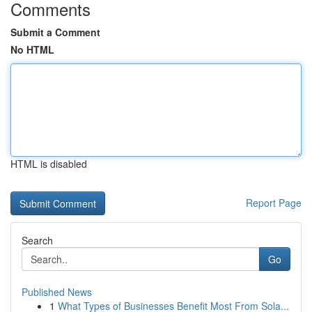
Comments
Submit a Comment
No HTML
HTML is disabled
Report Page
Search
Go
Published News
1
What Types of Businesses Benefit Most From Sola...