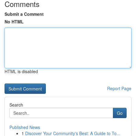
Comments
Submit a Comment
No HTML
HTML is disabled
Report Page
Search
Go
Published News
1
Discover Your Community's Best: A Guide to To...