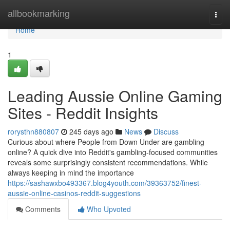
Home
allbookmarking
Togg
navi
Home
1
Leading Aussie Online Gaming
Sites - Reddit Insights
rorysthn880807
245 days ago
News
Discuss
Curious about where People from Down Under are gambling
online? A quick dive into Reddit's gambling-focused communities
reveals some surprisingly consistent recommendations. While
always keeping in mind the importance
https://sashawxbo493367.blog4youth.com/39363752/finest-
aussie-online-casinos-reddit-suggestions
Comments
Who Upvoted