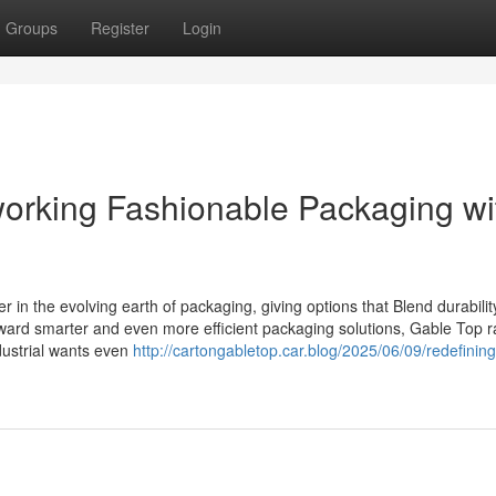
Groups
Register
Login
orking Fashionable Packaging wi
 in the evolving earth of packaging, giving options that Blend durabilit
toward smarter and even more efficient packaging solutions, Gable Top 
ndustrial wants even
http://cartongabletop.car.blog/2025/06/09/redefinin