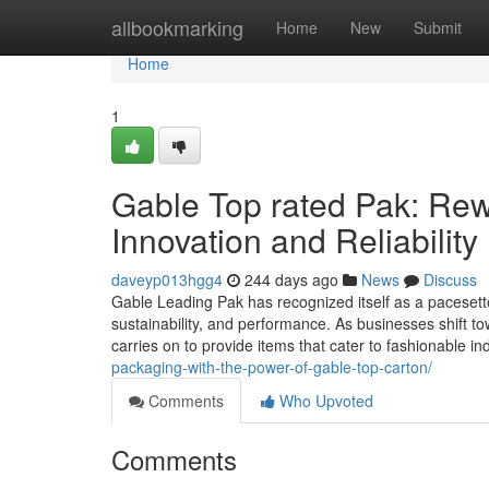
Home
allbookmarking
Home
New
Submit
Home
1
Gable Top rated Pak: Rew
Innovation and Reliability
daveyp013hgg4
244 days ago
News
Discuss
Gable Leading Pak has recognized itself as a pacesetter
sustainability, and performance. As businesses shift 
carries on to provide items that cater to fashionable i
packaging-with-the-power-of-gable-top-carton/
Comments
Who Upvoted
Comments