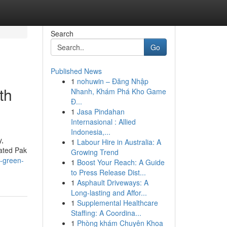
Search
Go
Published News
1
nohuwin – Đăng Nhập
th
Nhanh, Khám Phá Kho Game
Đ...
1
Jasa Pindahan
Internasional : Allied
Indonesia,...
y,
1
Labour Hire in Australia: A
rated Pak
Growing Trend
g-green-
1
Boost Your Reach: A Guide
to Press Release Dist...
1
Asphault Driveways: A
Long-lasting and Affor...
1
Supplemental Healthcare
Staffing: A Coordina...
1
Phòng khám Chuyên Khoa