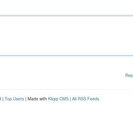
Rep
d
|
Top Users
| Made with
Kliqqi CMS
|
All RSS Feeds