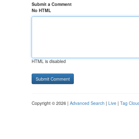
Submit a Comment
No HTML
HTML is disabled
Copyright © 2026 |
Advanced Search
|
Live
|
Tag Clou