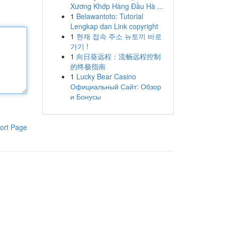
Xương Khớp Hàng Đầu Hà ...
1
Belawantoto: Tutorial
Lengkap dan Link copyright
1
현재 접속 주소 뉴토끼 바로
가기 !
1
向日葵远程：流畅远程控制
的终极指南
1
Lucky Bear Casino
Официальный Сайт: Обзор
и Бонусы
ort Page