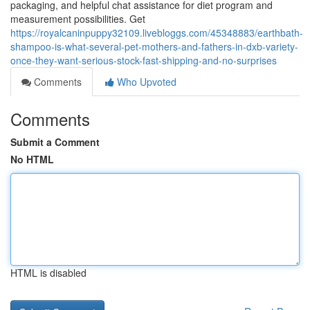
packaging, and helpful chat assistance for diet program and
measurement possibilities. Get
https://royalcaninpuppy32109.livebloggs.com/45348883/earthbath-
shampoo-is-what-several-pet-mothers-and-fathers-in-dxb-variety-
once-they-want-serious-stock-fast-shipping-and-no-surprises
Comments
Who Upvoted
Comments
Submit a Comment
No HTML
HTML is disabled