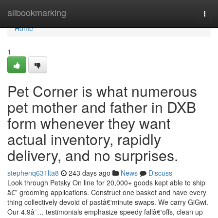
Home
allbookmarking
Togg
navi
Home
1
Pet Corner is what numerous
pet mother and father in DXB
form whenever they want
actual inventory, rapidly
delivery, and no surprises.
stephenq631lta8
243 days ago
News
Discuss
Look through Petsky On line for 20,000+ goods kept able to ship
â€” grooming applications. Construct one basket and have every
thing collectively devoid of pastâ€‘minute swaps. We carry GiGwi.
Our 4.9â˜… testimonials emphasize speedy fallâ€‘offs, clean up