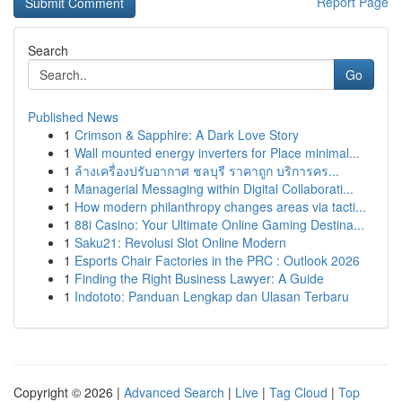
Report Page
Search
Go
Published News
1
Crimson & Sapphire: A Dark Love Story
1
Wall mounted energy inverters for Place minimal...
1
ล้างเครื่องปรับอากาศ ชลบุรี ราคาถูก บริการคร...
1
Managerial Messaging within Digital Collaborati...
1
How modern philanthropy changes areas via tacti...
1
88i Casino: Your Ultimate Online Gaming Destina...
1
Saku21: Revolusi Slot Online Modern
1
Esports Chair Factories in the PRC : Outlook 2026
1
Finding the Right Business Lawyer: A Guide
1
Indototo: Panduan Lengkap dan Ulasan Terbaru
Copyright © 2026 |
Advanced Search
|
Live
|
Tag Cloud
|
Top