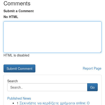
Comments
Submit a Comment
No HTML
HTML is disabled
Report Page
Search
Go
Published News
1
Ξεκινήστε να κερδίζετε χρήματα online: Ο