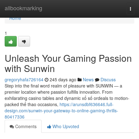
Home
allbookmarking
Togg
navi
Home
1
Unleash Your Gaming Passion
with Sunwin
gregoryhafa726164
245 days ago
News
Discuss
Step into the final word realm of pleasure with SUNWIN — a
premier location where passion fulfills innovation. From
exhilarating casino tables and dynamic xổ số ordeals to motion-
packed thể thao occasions,
https://arunsdbf636646.full-
design.com/sunwin-your-gateway-to-online-gaming-thrills-
80417336
Comments
Who Upvoted