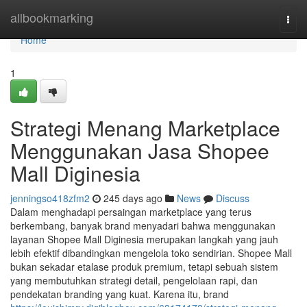
Home
allbookmarking
Togg
navi
Home
1
Strategi Menang Marketplace
Menggunakan Jasa Shopee
Mall Diginesia
jenningso418zfm2
245 days ago
News
Discuss
Dalam menghadapi persaingan marketplace yang terus
berkembang, banyak brand menyadari bahwa menggunakan
layanan Shopee Mall Diginesia merupakan langkah yang jauh
lebih efektif dibandingkan mengelola toko sendirian. Shopee Mall
bukan sekadar etalase produk premium, tetapi sebuah sistem
yang membutuhkan strategi detail, pengelolaan rapi, dan
pendekatan branding yang kuat. Karena itu, brand