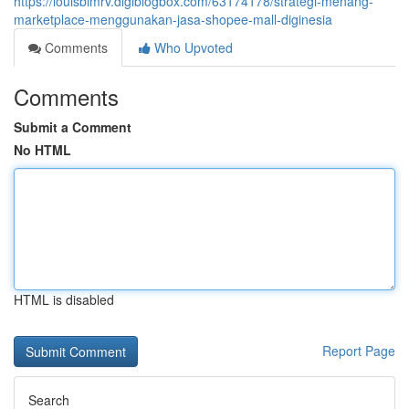
https://louisbimrv.digiblogbox.com/63174178/strategi-menang-
marketplace-menggunakan-jasa-shopee-mall-diginesia
Comments
Who Upvoted
Comments
Submit a Comment
No HTML
HTML is disabled
Report Page
Search