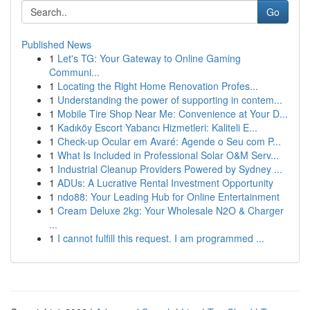
Go
Published News
1
Let's TG: Your Gateway to Online Gaming
Communi...
1
Locating the Right Home Renovation Profes...
1
Understanding the power of supporting in contem...
1
Mobile Tire Shop Near Me: Convenience at Your D...
1
Kadıköy Escort Yabancı Hizmetleri: Kaliteli E...
1
Check-up Ocular em Avaré: Agende o Seu com P...
1
What Is Included in Professional Solar O&M Serv...
1
Industrial Cleanup Providers Powered by Sydney ...
1
ADUs: A Lucrative Rental Investment Opportunity
1
ndo88: Your Leading Hub for Online Entertainment
1
Cream Deluxe 2kg: Your Wholesale N2O & Charger
...
1
I cannot fulfill this request. I am programmed ...