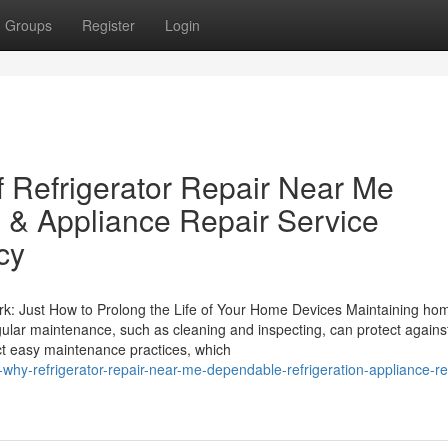
Groups
Register
Login
f Refrigerator Repair Near Me
 & Appliance Repair Service
cy
ork: Just How to Prolong the Life of Your Home Devices Maintaining ho
Regular maintenance, such as cleaning and inspecting, can protect agains
t easy maintenance practices, which
hy-refrigerator-repair-near-me-dependable-refrigeration-appliance-re