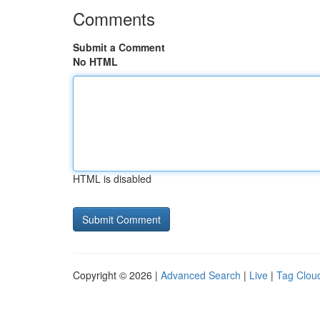
Comments
Submit a Comment
No HTML
HTML is disabled
Copyright © 2026 |
Advanced Search
|
Live
|
Tag Clou