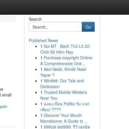
Search
Go
Published News
1
Soi MT · Bạch Thủ Lô 22:
Chốt Số Hôm Nay
1
Purchase copyright Online:
A Comprehensive Ove...
1
Akol Nedir, Kimdir Nasıl
Yapar ?
1
Win888: Our Tale and
Dedication
me
1
Trusted Mobile Welders
t small
Near You
1
ลงทะเบียน Pz88x รับ แจก
pair-
เพียบ! ????
1
Discover Your Mouth
Microbiome: A Guide to ...
1
999cat slot999: รีวิวสุดฮิต