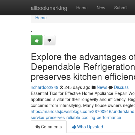
Home
allbookmarking
Home
New
Submit
Home
1
Explore the advantages o
Dependable Refrigeration
preserves kitchen efficien
richardoo2949
245 days ago
News
Discuss
Essential Tips for Effective Home Appliance Repair W
appliances is vital for their longevity and efficiency. 
concerns from intensifying. Many house owners neglec
https://mariostsjx.wssblogs.com/38700916/understand-w
service-preserves-reliable-cooling-performance
Comments
Who Upvoted