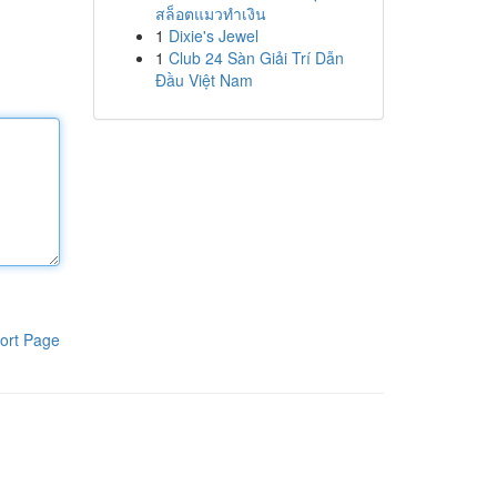
สล็อตแมวทำเงิน
1
Dixie's Jewel
1
Club 24 Sàn Giải Trí Dẫn
Đầu Việt Nam
ort Page