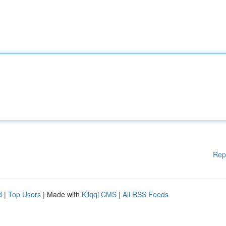
Rep
d
|
Top Users
| Made with
Kliqqi CMS
|
All RSS Feeds