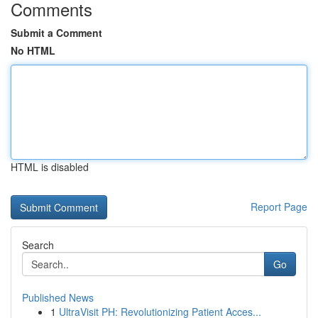
Comments
Submit a Comment
No HTML
HTML is disabled
Report Page
Search
Go
Published News
1
UltraVisit PH: Revolutionizing Patient Acces...