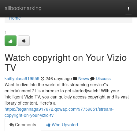
Home
allbookmarking
Togg
navi
Home
1
Watch copyright on Your Vizio
TV
kaitlynlasa919559
246 days ago
News
Discuss
Want to dive into the world of this streaming service''s
entertainment? It's a breeze to get started|watch! With your
intelligent Vizio TV, you can quickly access copyright and its vast
library of content. Here's a
https://tegannaga917672.qowap.com/97759851/stream-
copyright-on-your-vizio-tv
Comments
Who Upvoted