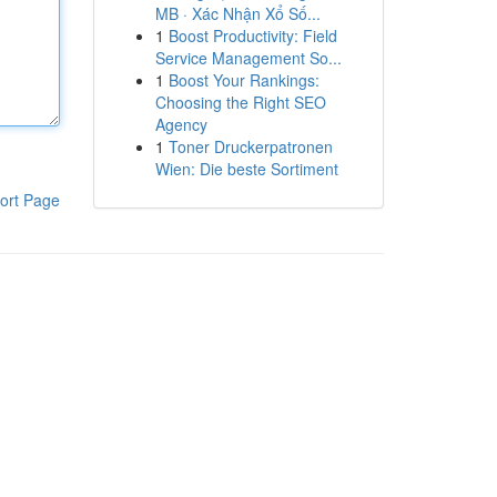
MB · Xác Nhận Xổ Số...
1
Boost Productivity: Field
Service Management So...
1
Boost Your Rankings:
Choosing the Right SEO
Agency
1
Toner Druckerpatronen
Wien: Die beste Sortiment
ort Page