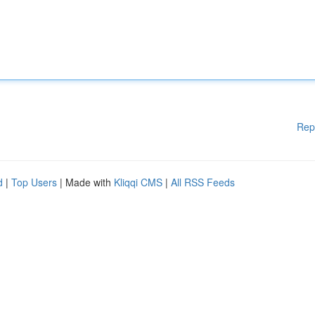
Rep
d
|
Top Users
| Made with
Kliqqi CMS
|
All RSS Feeds