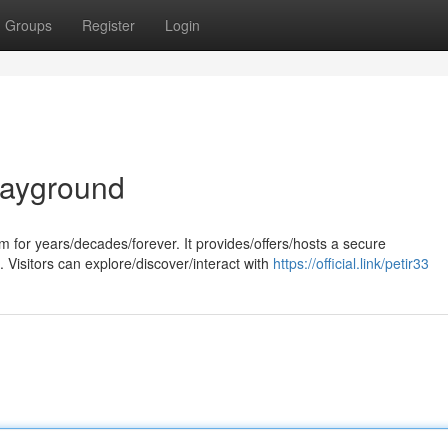
Groups
Register
Login
layground
 for years/decades/forever. It provides/offers/hosts a secure
. Visitors can explore/discover/interact with
https://official.link/petir33