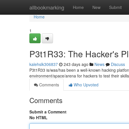
Home
allbookmarking
Home
New
Submit
Home
1
P3t1R33: The Hacker's P
kalehslk306837
243 days ago
News
Discuss
P3t1R33 is/was/has been a well-known hacking platform
environment/space/arena for hackers to test their skills
Comments
Who Upvoted
Comments
Submit a Comment
No HTML