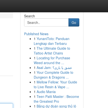
Search
Go
Published News
1
YunaniToto: Panduan
Lengkap dan Terbaru
1
The Ultimate Guide to
Tattoo Artist Chairs
1
Locating for Purchase
Weed around the ...
1
Asal Jam: عشق یا بازی؟
1
Your Complete Guide to
Dungeon & Dragons ...
1
Mellow Fellow: Your Guide
to Live Resin & Vape ...
1
Audio Mania
1
Teen Patti Master : Become
the Greatest Pro
1
Bảng dự đoán song thủ lô