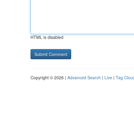
HTML is disabled
Copyright © 2026 |
Advanced Search
|
Live
|
Tag Clou