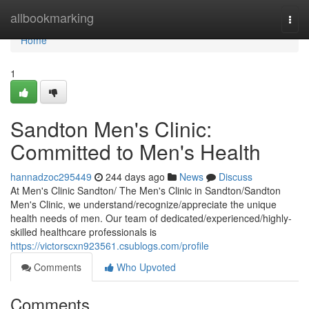
Home
allbookmarking
Togg
navi
Home
1
Sandton Men's Clinic:
Committed to Men's Health
hannadzoc295449
244 days ago
News
Discuss
At Men's Clinic Sandton/ The Men's Clinic in Sandton/Sandton
Men's Clinic, we understand/recognize/appreciate the unique
health needs of men. Our team of dedicated/experienced/highly-
skilled healthcare professionals is
https://victorscxn923561.csublogs.com/profile
Comments
Who Upvoted
Comments