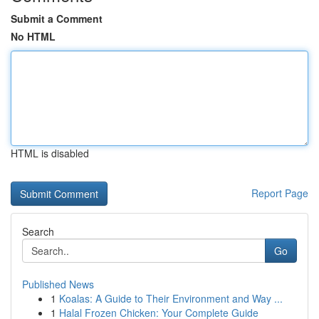
Submit a Comment
No HTML
HTML is disabled
Report Page
Search
Go
Published News
1
Koalas: A Guide to Their Environment and Way ...
1
Halal Frozen Chicken: Your Complete Guide